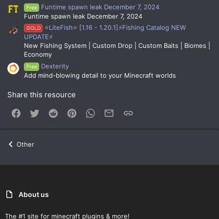
Funtime spawn leak December 7, 2024
Free
Funtime spawn leak December 7, 2024
⭐LiteFish⭐ [1.16 - 1.20.1]⚡Fishing Catalog NEW
GOLD
UPDATE⚡
New Fishing System | Custom Drop | Custom Baits | Biomes |
Economy
Dexterity
Free
Add mind-blowing detail to your Minecraft worlds
Share this resource
Facebook
Twitter
Reddit
Pinterest
WhatsApp
Email
Link
Other
About us
The #1 site for minecraft plugins & more!