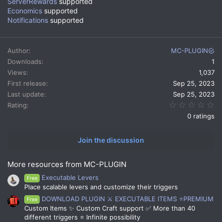
ServerRewards
supported
Economics
supported
Notifications
supported
Author
MC-PLUGIN
Downloads
1
Views
1,037
First release
Sep 25, 2023
Last update
Sep 25, 2023
0.
Rating
0 ratings
Join the discussion
More resources from MC-PLUGIN
Executable Levers
Free
Place scalable levers and customize their triggers
DOWNLOAD PLUGIN ⚔️ EXECUTABLE ITEMS ⭐PREMIUM
Free
Custom Items ✨ Custom Craft support ✅ More than 40
different triggers ⭐ Infinite possibility