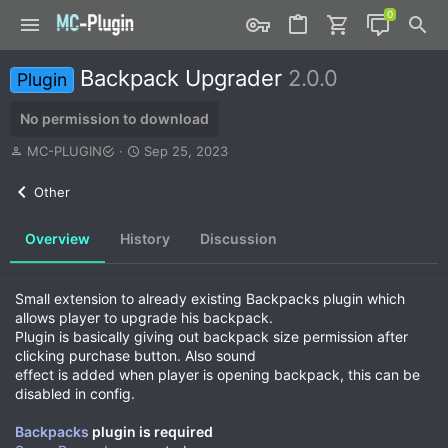
Backpack Upgrader
2.0.0
Plugin
No permission to download
A
C
MC-PLUGIN
Sep 25, 2023
u
r
t
e
Other
h
a
o
t
Overview
History
Discussion
r
i
o
n
d
Small extension to already existing Backpacks plugin which
a
allows player to upgrade his backpack.
t
Plugin is basically giving out backpack size permission after
e
clicking purchase button. Also sound
effect is added when player is opening backpack, this can be
disabled in config.
Backpacks
plugin is required