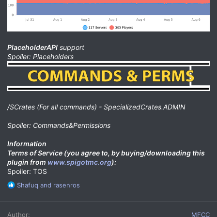
PlaceholderAPI
support
Spoiler: Placeholders
/SCrates (For all commands) - SpecializedCrates.ADMIN
Spoiler: Commands&Permissions
Information
Terms of Service (you agree to, by buying/downloading this
plugin from
www.spigotmc.org
):
Spoiler: TOS
R
Shafuq
and
rasenros
e
a
c
Author
MFCC