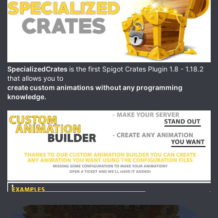
SpecializedCrates
is the first Spigot Crates Plugin 1.8 - 1.18.2
that allows you to
create custom animations without any programming
knowledge.