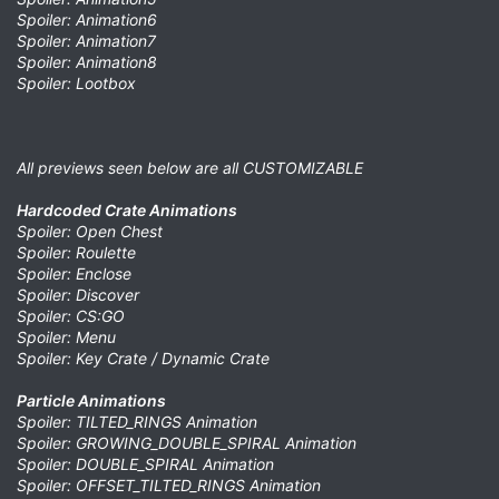
Spoiler: Animation6
Spoiler: Animation7
Spoiler: Animation8
Spoiler: Lootbox
All previews seen below are all CUSTOMIZABLE
Hardcoded Crate Animations
Spoiler: Open Chest
Spoiler: Roulette
Spoiler: Enclose
Spoiler: Discover
Spoiler: CS:GO
Spoiler: Menu
Spoiler: Key Crate / Dynamic Crate
Particle Animations
Spoiler: TILTED_RINGS Animation
Spoiler: GROWING_DOUBLE_SPIRAL Animation
Spoiler: DOUBLE_SPIRAL Animation
Spoiler: OFFSET_TILTED_RINGS Animation