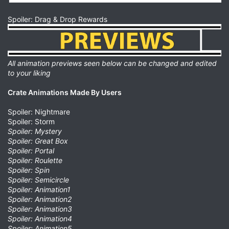
Spoiler: Drag & Drop Rewards
All animation previews seen below can be changed and edited
to your liking
Crate Animations Made By Users
Spoiler: Nightmare
Spoiler: Storm
Spoiler: Mystery
Spoiler: Great Box
Spoiler: Portal
Spoiler: Roulette
Spoiler: Spin
Spoiler: Semicircle
Spoiler: Animation1
Spoiler: Animation2
Spoiler: Animation3
Spoiler: Animation4
Spoiler: Animation5