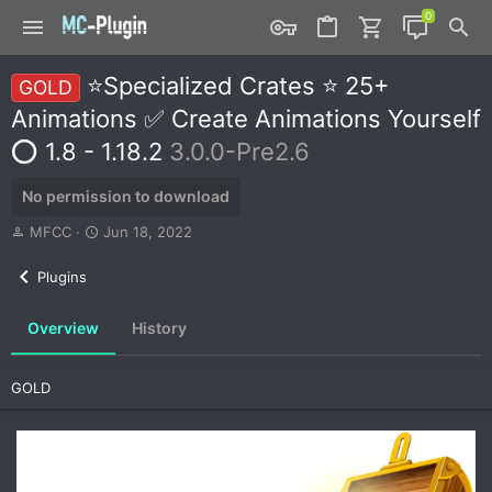
⭐Specialized Crates ⭐ 25+
GOLD
Animations ✅ Create Animations Yourself
⭕ 1.8 - 1.18.2
3.0.0-Pre2.6
No permission to download
A
C
MFCC
Jun 18, 2022
u
r
t
e
Plugins
h
a
o
t
Overview
History
r
i
o
n
GOLD
d
a
t
e