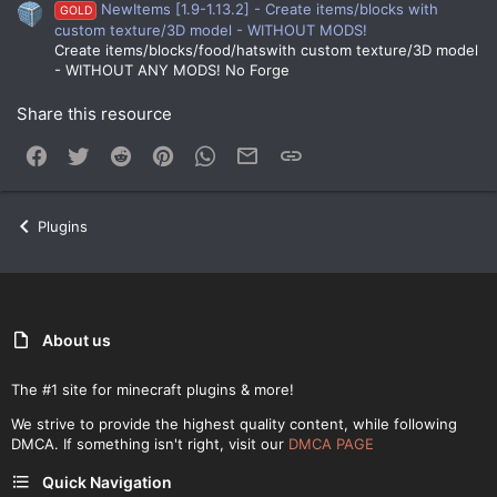
NewItems [1.9-1.13.2] - Create items/blocks with
GOLD
custom texture/3D model - WITHOUT MODS!
Create items/blocks/food/hatswith custom texture/3D model
- WITHOUT ANY MODS! No Forge
Share this resource
Facebook
Twitter
Reddit
Pinterest
WhatsApp
Email
Link
Plugins
About us
The #1 site for minecraft plugins & more!
We strive to provide the highest quality content, while following
DMCA. If something isn't right, visit our
DMCA PAGE
Quick Navigation