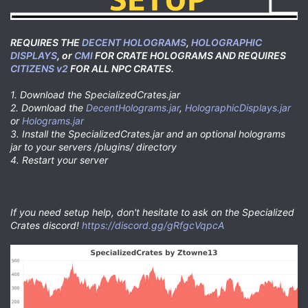
REQUIRES THE
DECENT HOLOGRAMS
,
HOLOGRAPHIC
DISPLAYS
, or
CMI
FOR CRATE HOLOGRAMS AND REQUIRES
CITIZENS v2
FOR ALL NPC CRATES.
1. Download the SpecializedCrates.jar
2. Download the
DecentHolograms.jar
,
HolographicDisplays.jar
or
Holograms.jar
3. Install the SpecializedCrates.jar and an optional holograms
jar to your servers /plugins/ directory
4. Restart your server
If you need setup help, don't hesitate to ask on the Specialized
Crates discord!
https://discord.gg/gRfgcVqpcA