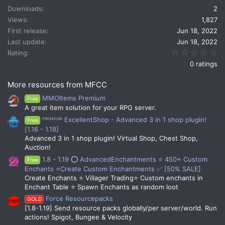
t
Downloads
2
i
Views
1,827
o
n
First release
Jun 18, 2022
s
Last update
Jun 18, 2022
:
0.
Rating
0 ratings
More resources from MFCC
MMOItems Premium
Free
A great item solution for your RPG server.
ᴾᴿᴱᴹᴵᵁᴹ ExcellentShop - Advanced 3 in 1 shop plugin!
Free
[1.16 - 1.18]
Advanced 3 in 1 shop plugin! Virtual Shop, Chest Shop,
Auction!
1.8 - 1.19 ⭕ AdvancedEnchantments ⭐ 450+ Custom
Free
Enchants ⭐Create Custom Enchantments ✅ [50% SALE]
Create Enchants ⭐ Villager Trading⭐ Custom enchants in
Enchant Table ⭐ Spawn Enchants as random loot
Force Resourcepacks
GOLD
[1.8-1.19] Send resource packs globally/per server/world. Run
actions! Spigot, Bungee & Velocity