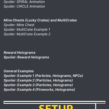
Spoiler: SPIRAL Animation
Spoiler: CIRCLE Animation
Mine Chests (Lucky Crates) and MultiCrates
Spoiler: Mine Chest
Spoiler: MultiCrate Example 1
Spoiler: MultiCrate Example 2
Reward Holograms
Spoiler: Reward Holograms
General Examples
Spoiler: Example 1 (Particles, Holograms, NPCs)
Spoiler: Example 2 (Particles, Holograms)
Spoiler: Example 3 (Particles, Holograms)
Spoiler: Example 4 (Fireworks, Holograms)