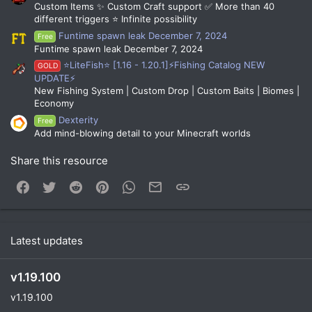
them Mystery Dust. Kits, gadgets, consumables, spawn
Custom Items ✨ Custom Craft support ✅ More than 40
fireworks, messages, or even the ability to kill the player can
different triggers ⭐ Infinite possibility
be distributed using this system.
Funtime spawn leak December 7, 2024
Free
Funtime spawn leak December 7, 2024
Mystery Vaults are places where players can open Mystery
⭐LiteFish⭐ [1.16 - 1.20.1]⚡Fishing Catalog NEW
GOLD
Boxes. Each player's stats are shown through unique
UPDATE⚡
holograms, which are animated and adjustable.
New Fishing System | Custom Drop | Custom Baits | Biomes |
Economy
Dexterity
Free
Add mind-blowing detail to your Minecraft worlds
Mystery Dust is a built-in currency that can be used for many
Share this resource
purposes. By default, it is given to players when they receive
the same loot twice. Players can increase their gain multiplier
Facebook
Twitter
Reddit
Pinterest
WhatsApp
Email
Link
with upgrades.
Players can spend Mystery Dust to craft exclusive Mystery
Latest updates
Boxes. The crafting process includes a unique animation with
sounds and particles. You can even lock certain Mystery
Boxes as crafting-exclusives.
v1.19.100
v1.19.100