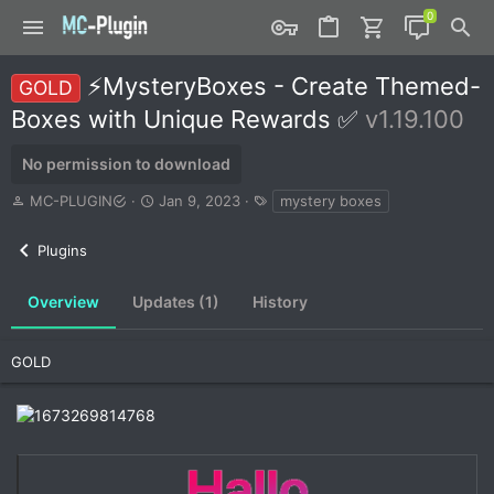
⚡MysteryBoxes - Create Themed-
GOLD
Boxes with Unique Rewards ✅
v1.19.100
No permission to download
A
C
T
MC-PLUGIN
Jan 9, 2023
mystery boxes
u
r
a
t
e
g
Plugins
h
a
s
o
t
r
i
Overview
Updates (1)
History
o
n
d
GOLD
a
t
e