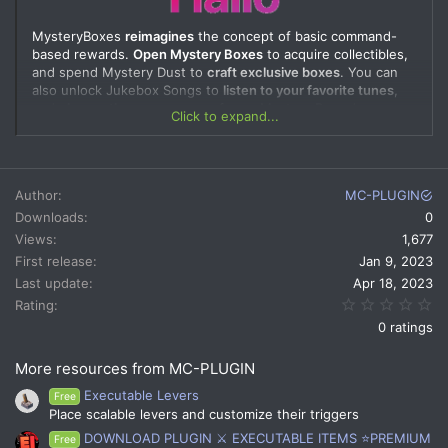
MysteryBoxes
reimagines
the concept of basic command-
based rewards.
Open Mystery Boxes
to acquire collectibles,
and spend Mystery Dust to
craft exclusive boxes
. You can
also unlock Jukebox Songs to
listen to your favorite tunes
,
and
change the appearance
of your Mystery Boxes'
Click to expand...
animation with Opening Themes. Plus, you can
adjust every
plugin aspect
to suit your preferences.
Test Server is LIVE!
Author
MC-PLUGIN
Come and join:
xericker.nekoservers.com
Downloads
0
Views
1,677
Create as many Mystery Boxes as you want, and organize
First release
Jan 9, 2023
events to give away exclusive Mystery Boxes. You can
Last update
Apr 18, 2023
configure each Mystery Box individually, and even put them
0.
Rating
up for sale in your online store
0 ratings
More resources from MC-PLUGIN
Executable Levers
Mystery Loots contain data on what is given to a player who
Free
opens a Mystery Box. The compensation system prevents
Place scalable levers and customize their triggers
players from receiving the same loot twice and instead gives
DOWNLOAD PLUGIN ⚔️ EXECUTABLE ITEMS ⭐PREMIUM
Free