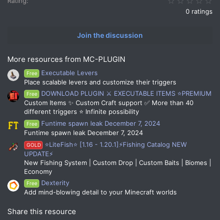
Rating
0 ratings
Join the discussion
More resources from MC-PLUGIN
Executable Levers
Free
Place scalable levers and customize their triggers
DOWNLOAD PLUGIN ⚔️ EXECUTABLE ITEMS ⭐PREMIUM
Free
Custom Items ✨ Custom Craft support ✅ More than 40
different triggers ⭐ Infinite possibility
Funtime spawn leak December 7, 2024
Free
Funtime spawn leak December 7, 2024
⭐LiteFish⭐ [1.16 - 1.20.1]⚡Fishing Catalog NEW
GOLD
UPDATE⚡
New Fishing System | Custom Drop | Custom Baits | Biomes |
Economy
Dexterity
Free
Add mind-blowing detail to your Minecraft worlds
Share this resource