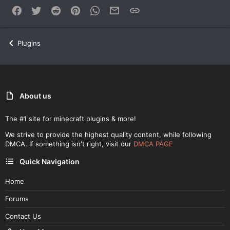
Facebook
Twitter
Reddit
Pinterest
WhatsApp
Email
Link
Plugins
About us
The #1 site for minecraft plugins & more!
We strive to provide the highest quality content, while following
DMCA. If something isn't right, visit our
DMCA PAGE
Quick Navigation
Home
Forums
Contact Us