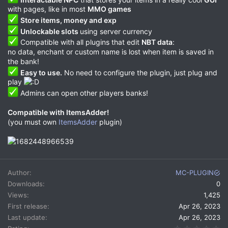
with pages, like in most
MMO games
Store items, money and exp
Unlockable slots
using server currency
Compatible with all plugins that edit
NBT data
:
no data, enchant or custom name is lost when item is saved in
the bank!
Easy to use.
No need to configure the plugin, just plug and
play
Admins can open other players banks!
Compatible with ItemsAdder!
(you must own
ItemsAdder
plugin)
Author
MC-PLUGIN
Downloads
0
Views
1,425
First release
Apr 26, 2023
Last update
Apr 26, 2023
0.