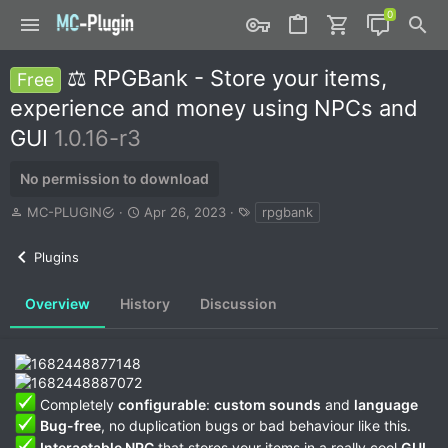
⚖️ RPGBank - Store your items,
Free
experience and money using NPCs and
GUI
1.0.16-r3
No permission to download
A
C
T
MC-PLUGIN
Apr 26, 2023
rpgbank
u
r
a
t
e
g
Plugins
h
a
s
o
t
r
i
Overview
History
Discussion
o
n
d
a
t
Completely
configurable
:
custom sounds
and
language
e
Bug-free
, no duplication bugs or bad behaviour like this.
Interactable NPC
that stores your items in a really cool
GUI