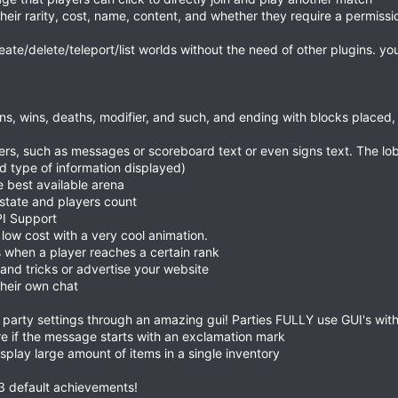
their rarity, cost, name, content, and whether they require a permissio
te/delete/teleport/list worlds without the need of other plugins. y
oins, wins, deaths, modifier, and such, and ending with blocks placed
yers, such as messages or scoreboard text or even signs text. The l
d type of information displayed)
e best available arena
state and players count
I Support
low cost with a very cool animation.
when a player reaches a certain rank
 and tricks or advertise your website
their own chat
 party settings through an amazing gui! Parties FULLY use GUI's with
e if the message starts with an exclamation mark
display large amount of items in a single inventory
 53 default achievements!