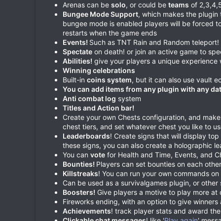
Arenas can be
solo
, or could be
teams
of 2,3,4,
Bungee Mode Support
, which makes the plugin t
bungee mode is enabled players will be forced t
restarts when the game ends
Events!
Such as TNT Rain and Random teleport! A
Spectate
on death! or join an active game to spec
Abilities!
give your players a unique experience w
Winning celebrations
Built-in
coins system
, but it can also use vault
You can add items from any plugin with any dat
Anti combat log
system
Titles and Action bar!
Create your own Chests configuration, and make s
chest tiers, and set whatever chest you like to use
Leaderboards
! Create signs that will display to
these signs, you can also create a holographic 
You can
vote
for Health and Time, Events, and C
Bounties!
Players can set bounties on each othe
Killstreaks
! You can run your own commands on pl
Can be used as a survivalgames plugin, or other 
Boosters!
Give players a motive to play more at 
Fireworks ending, with an option to give winner
Achievements
! track player stats and award th
Clickable chat messages
! like '
Play again
' messa