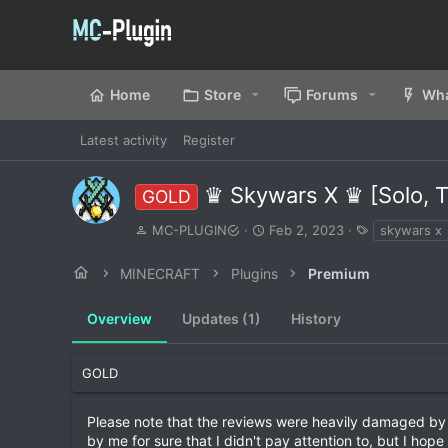
Home
Store
Forums
Wha
Latest activity
Register
♛ Skywars X ♛ [Solo, Te
GOLD
A
C
T
MC-PLUGIN
Feb 2, 2023
skywars x
u
r
a
t
e
g
MINECRAFT
Plugins
Premium
h
a
s
o
t
Overview
r
Updates (1)
i
History
o
n
d
GOLD
a
t
Please note that the reviews were heavily damaged by a
e
by me for sure that I didn't pay attention to, but I hope