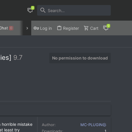
Chat
Discord
Privacy Policy
Log in
Register
Cart
0
ties]
9.7
No permission to download
 horrible mistake
Author
MC-PLUGIN
t least try
Downloads
1