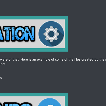
aware of that. Here is an example of some of the files created by the p
not!
es