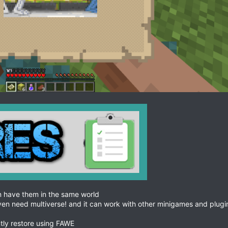
 have them in the same world
even need multiverse! and it can work with other minigames and plugi
tly restore using FAWE