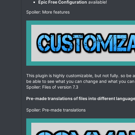
Epic Free Configuration
available!
Spoiler: More features
This plugin is highly customizable, but not fully. so be 
be able to see what you can change and what you can 
Spoiler: Files of version 7.3
Pre-made translations of files into different languag
Spoiler: Pre-made translations