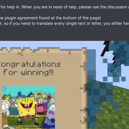
 for help in. When you are in need of help, please use the discussion
the plugin agreement found at the bottom of the page!
so if you need to translate every single text or letter, you either h