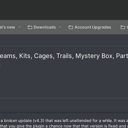
t's new
Downloads
Account Upgrades
ams, Kits, Cages, Trails, Mystery Box, Par
 broken update (v4.3) that was left unattended for a while. It was a
 that you give the plugin a chance now that that version is fixed and a