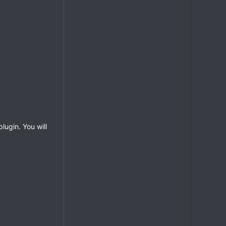
lugin. You will