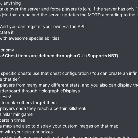
5, anything
ake over the server and force players to join. If the server has only 
o join that arena and the server updates the MOTD according to the
nd you can register your own via the API!
tate it
ith awesome special abilities!
 economy
a! Chest items are defined through a GUI
(
Supports NBT
)
pecific chests use that chest configuration (You can create an infin
 that tier)
p players from many many different stats, and you also can display th
leaderboard through HolographicDisplays
hests!
r to make others target them
ayers once they reach a certain killstreak
similar minigame
certain times
s a map and also to display your custom images on that map
em with your custom prizes.
ge that players can click to directly join and play another match