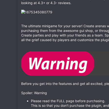
looking at 4.3+ or 4.3- reviews.
The ultimate minigame for your server! Create arenas wi
purchasing them from the awesome gui shop, or throu
Create parties and play with your friends as a team. 
all the grief caused by players and customize the plugin
Before you get into the features and get all excited, pl
Spoiler: Warning
Please read the FULL page before purchasing.
This is so that you don't purchase the plugin, a