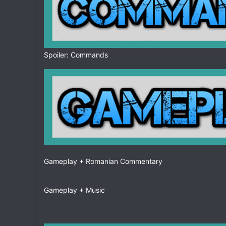
Spoiler: Commands
Gameplay + Romanian Commentary
Gameplay + Music