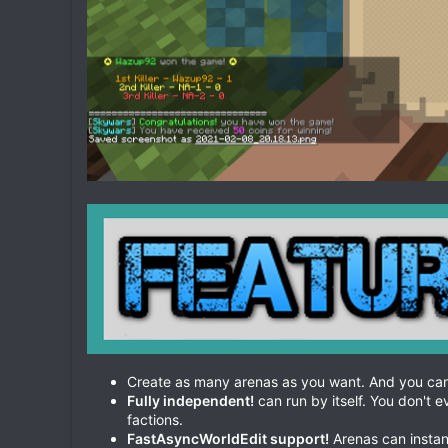
Create as many arenas as you want. And you can
Fully independent!
can run by itself. You don't 
factions.
FastAsyncWorldEdit support!
Arenas can instan