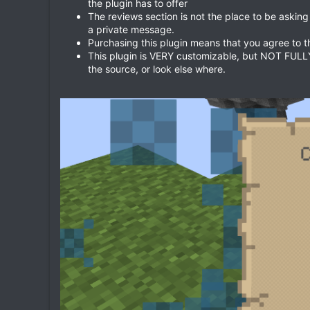
the plugin has to offer
The reviews section is not the place to be asking
a private message.
Purchasing this plugin means that you agree to 
This plugin is VERY customizable, but NOT FULLY, 
the source, or look else where.