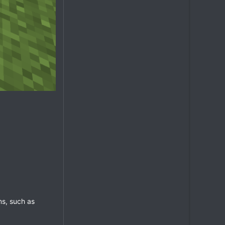
ns, such as