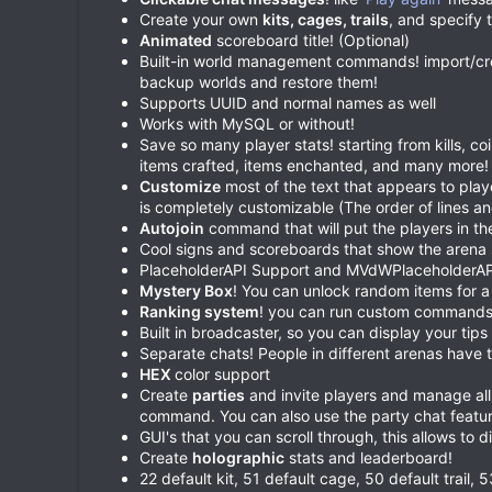
Create your own
kits, cages, trails
, and specify 
Animated
scoreboard title! (Optional)
Built-in world management commands! import/crea
backup worlds and restore them!
Supports UUID and normal names as well
Works with MySQL or without!
Save so many player stats! starting from kills, c
items crafted, items enchanted, and many more!
Customize
most of the text that appears to pla
is completely customizable (The order of lines an
Autojoin
command that will put the players in th
Cool signs and scoreboards that show the arena 
PlaceholderAPI Support and MVdWPlaceholderAP
Mystery Box
! You can unlock random items for a 
Ranking system
! you can run custom commands 
Built in broadcaster, so you can display your tips
Separate chats! People in different arenas have 
HEX
color support
Create
parties
and invite players and manage all
command. You can also use the party chat featur
GUI's that you can scroll through, this allows to 
Create
holographic
stats and leaderboard!
22 default kit, 51 default cage, 50 default trail,