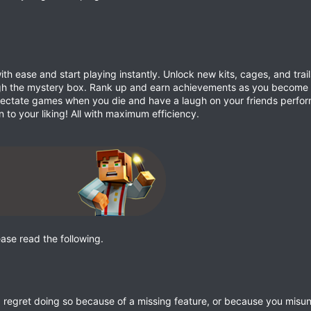
th ease and start playing instantly. Unlock new kits, cages, and trai
gh the mystery box. Rank up and earn achievements as you become 
Spectate games when you die and have a laugh on your friends perfo
 to your liking! All with maximum efficiency.
ease read the following.
nd regret doing so because of a missing feature, or because you mis