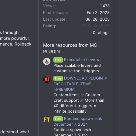
Views
1,473
First release
Feb 2, 2023
Last update
Jul 28, 2023
0.00 star(s)
Rating
ls through
0 ratings
more powerful.
rmance. Rollback
More resources from MC-
PLUGIN
Executable Levers
Free
Place scalable levers and
customize their triggers
DOWNLOAD PLUGIN ⚔️
Free
EXECUTABLE ITEMS
⭐PREMIUM
Custom Items ✨ Custom
Craft support ✅ More than
40 different triggers ⭐
Infinite possibility
Funtime spawn leak
Free
December 7, 2024
Funtime spawn leak
understood what
December 7, 2024