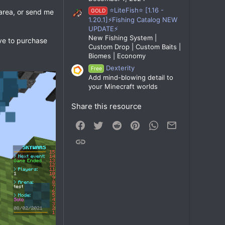
⭐LiteFish⭐ [1.16 -
 area, or send me
GOLD
1.20.1]⚡Fishing Catalog NEW
UPDATE⚡
New Fishing System |
ave to purchase
Custom Drop | Custom Baits |
Biomes | Economy
Dexterity
Free
Add mind-blowing detail to
your Minecraft worlds
Share this resource
Facebook
Twitter
Reddit
Pinterest
WhatsApp
Email
Link