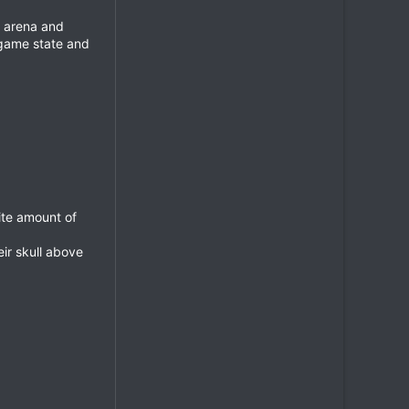
1 arena and
 game state and
ite amount of
eir skull above