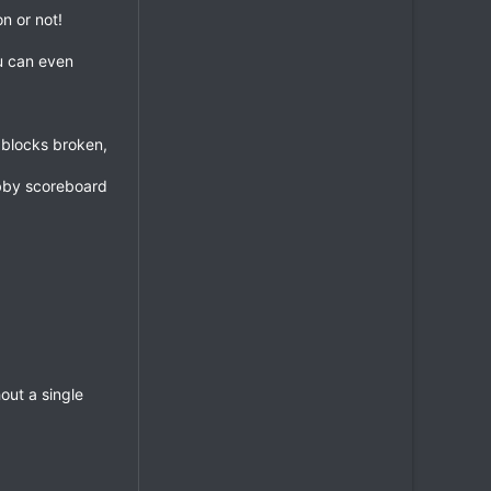
n or not!
ou can even
, blocks broken,
obby scoreboard
out a single