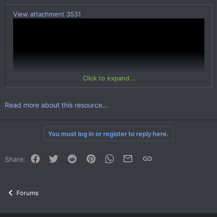
View attachment 3531
Click to expand...
Read more about this resource...
You must log in or register to reply here.
Description:
With this plugin, your players will be able to quickly and easily
sell and display items for sale that will be able to buy any of your
Facebook
Twitter
Reddit
Pinterest
WhatsApp
Email
Link
Share:
player.
When buying items there is a commission to balance the
economy of the game!
Forums
Features:
Your players can put items for sale