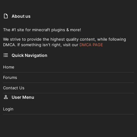
Interface for confirmation payment
You can set the min/max price of the items
Bank, where players...
About us
The #1 site for minecraft plugins & more!
We strive to provide the highest quality content, while following
DMCA. If something isn't right, visit our
DMCA PAGE
Quick Navigation
Home
Forums
Contact Us
User Menu
Login