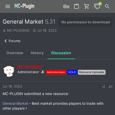
General Market
5.31
No permission to download
T
S
MC-PLUGIN
Jul 18, 2023
h
t
r
a
Forums
e
r
a
t
Overview
History
Discussion
d
d
s
a
t
t
MC-PLUGIN
a
e
r
Administrator
Administrator
GOLD
Resource Uploader
t
e
r
Jul 18, 2023
#1
MC-PLUGIN submitted a new resource:
General Market
- Best market provides players to trade with
other players !