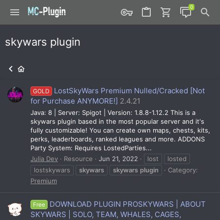
skywars plugin
LostSkyWars Premium Nulled/Cracked [Not
GOLD
for Purchase ANYMORE!]
2.4.21
Java: 8 | Server: Spigot | Version: 1.8.8-1.12.2 This is a
skywars plugin based in the most popular server and it's
fully customizable! You can create own maps, chests, kits,
perks, leaderboards, ranked leagues and more. ADDONS
Party System: Requires LostedParties...
Julia Dev
Resource
Jun 21, 2022
lost
losted
lostskywars
skywars
skywars
plugin
Category:
Premium
DOWNLOAD PLUGIN PROSKYWARS | ABOUT
Free
SKYWARS | SOLO, TEAM, WHALES, CAGES,