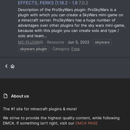
EFFECTS, PERKS [1.18.2 - 1.8
7.0.2
Description of the ProSkyWars plugin: ProSkyWars is a
plugin with which you can create a SkyWars mini-game on
a minecraft server. ProSkyWars has a huge number of
advantages over other plugins for the sky wars mini-game,
because with this plugin you can create solo and type /
solo and team...
MC-PLUGIN
Resource
Jun 5, 2022
skywars
skywars
plugin
Category:
Free
About us
The #1 site for minecraft plugins & more!
We strive to provide the highest quality content, while following
DMCA. If something isn't right, visit our
DMCA PAGE