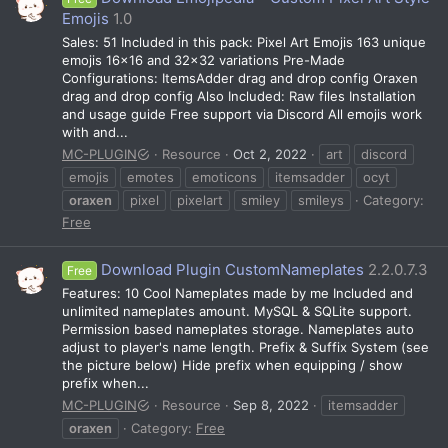
Emojis
1.0
Sales: 51 Included in this pack: Pixel Art Emojis 163 unique
emojis 16×16 and 32×32 variations Pre-Made
Configurations: ItemsAdder drag and drop config Oraxen
drag and drop config Also Included: Raw files Installation
and usage guide Free support via Discord All emojis work
with and...
MC-PLUGIN
Resource
Oct 2, 2022
art
discord
emojis
emotes
emoticons
itemsadder
ocyt
oraxen
pixel
pixelart
smiley
smileys
Category:
Free
Download Plugin CustomNameplates
2.2.0.7.3
Free
Features: 10 Cool Nameplates made by me Included and
unlimited nameplates amount. MySQL & SQLite support.
Permission based nameplates storage. Nameplates auto
adjust to player's name length. Prefix & Suffix System (see
the picture below) Hide prefix when equipping / show
prefix when...
MC-PLUGIN
Resource
Sep 8, 2022
itemsadder
oraxen
Category:
Free