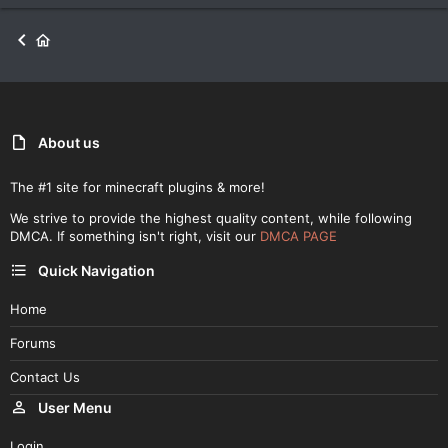
About us
The #1 site for minecraft plugins & more!
We strive to provide the highest quality content, while following
DMCA. If something isn't right, visit our
DMCA PAGE
Quick Navigation
Home
Forums
Contact Us
User Menu
Login