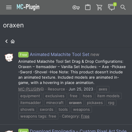
oraxen
Animated Malachite Tool Set
new
Free
Animated Malachite Tool Set Drag & Drop Configurations:
Oraxen – Itemsadder – Vanilla Set Includes: – Axe -Pickaxe
-Sword -Shovel -Hoe Note: This product doesn’t include
an animated texture. Included models are animated in-
game, with a hovering in place animation.
MC-PLUGIN
Resource
Jun 25, 2023
axes
equipment
exclusives
free
hoes
item models
itemsadder
minecraft
oraxen
pickaxes
rpg
shovels
swords
tools
weapons
weapons tags: free
Category:
Free
Download Emojipedia – Custom Pixel Art Style
Free