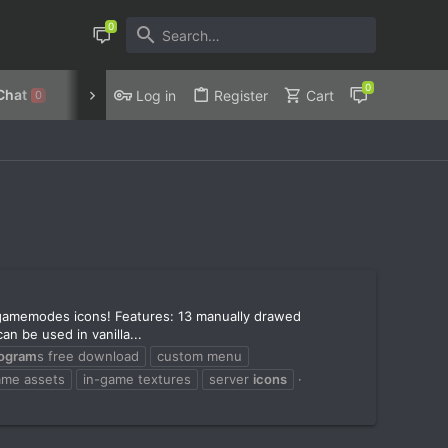
Chat
Discord
Privacy Policy
Log in
Register
Cart
0
gamemodes icons! Features: 13 manually drawed
n be used in vanilla...
logram
s free download
custom menu
ame assets
in-game textures
server
icons