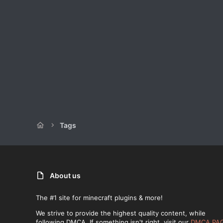
Tags
About us
The #1 site for minecraft plugins & more!
We strive to provide the highest quality content, while
following DMCA. If something isn't right, visit our
DMCA PA