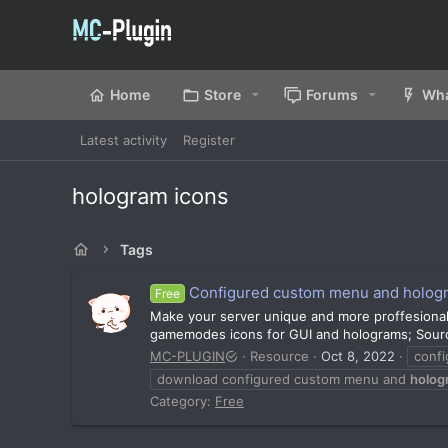
Home
Store
Forums
Wha
Latest activity
Register
hologram icons
Tags
Configured custom menu and holog
Free
Make your server unique and more proffesiona
gamemodes icons for GUI and holograms; Source 
MC-PLUGIN
Resource
Oct 8, 2022
conf
download configured custom menu and
holog
Category:
Free