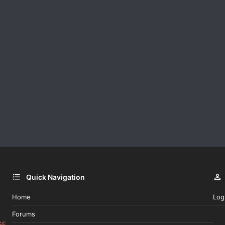
Quick Navigation
Home
Log
Forums
GE