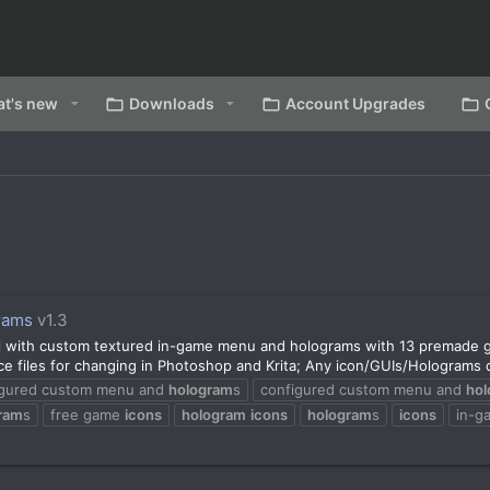
t's new
Downloads
Account Upgrades
rams
v1.3
l with custom textured in-game menu and holograms with 13 premade 
files for changing in Photoshop and Krita; Any icon/GUIs/Holograms ca
igured custom menu and
hologram
s
configured custom menu and
ho
ram
s
free game
icons
hologram
icons
hologram
s
icons
in-g