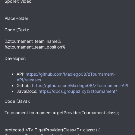
Spoiler: video
PlaceHolder:
Code (Text):
%ztournament_team_name%
%ztournament_team_position%
Developer:
API:
https://github.com/Maxlego08/zTournament-
API/releases
Github:
https://github.com/Maxlego08/zTournament-API
JavaDocs:
https://docs.groupez.xyz/ztournament/
Code (Java):
Tournament tournament = getProvider(Tournament.class);
protected <T> T getProvider(Class<T> classz) {