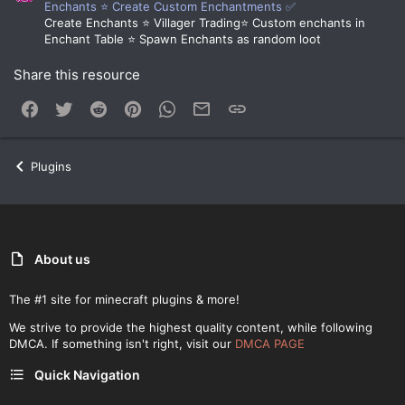
Enchants ⭐ Create Custom Enchantments ✅
Create Enchants ⭐ Villager Trading⭐ Custom enchants in
Enchant Table ⭐ Spawn Enchants as random loot
Share this resource
Facebook
Twitter
Reddit
Pinterest
WhatsApp
Email
Link
Plugins
About us
The #1 site for minecraft plugins & more!
We strive to provide the highest quality content, while following
DMCA. If something isn't right, visit our
DMCA PAGE
Quick Navigation