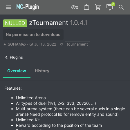
zTournament
1.0.4.1
NULLED
No permission to download
A
C
T
SOHAM
Jul 13, 2022
tournament
u
r
a
t
e
g
Plugins
h
a
s
o
t
r
i
Overview
History
o
n
d
Features:
a
t
Unlimited Arena
e
All types of duel (1v1, 2v2, 3v3, 20v20, ...)
Multi-arena system (there can be several duels in a single
arena)(Need protocol lib for remove entity and sound)
Unlimited Kit
Reward according to the position of the team