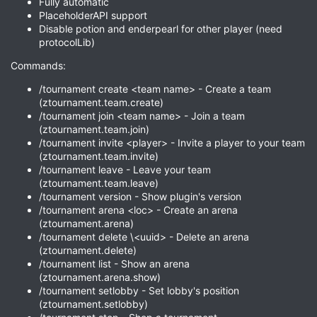
Fully automatic
PlaceholderAPI support
Disable potion and enderpearl for other player (need
protocolLib)
Commands:
/tournament create <team name> - Create a team
(ztournament.team.create)
/tournament join <team name> - Join a team
(ztournament.team.join)
/tournament invite <player> - Invite a player to your team
(ztournament.team.invite)
/tournament leave - Leave your team
(ztournament.team.leave)
/tournament version - Show plugin's version
/tournament arena <loc> - Create an arena
(ztournament.arena)
/tournament delete \<uuid> - Delete an arena
(ztournament.delete)
/tournament list - Show an arena
(ztournament.arena.show)
/tournament setlobby - Set lobby's position
(ztournament.setlobby)