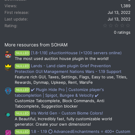
i
Views
1,389
o
n
First release
Jul 13, 2022
s
Last update
Jul 13, 2022
:
0.
Rating
0 ratings
More resources from SOHAM
[1.8-1.19] zAuctionHouse (+1200 servers online)
NULLED
The most used auction house plugin in the world!
Lands - Land claim plugin Grief Prevention
NULLED
Protection GUI Management Nations Wars - 1.19 Support
Feature rich GUI, Taxes, Settings, Flags, Easy to use, Titles,
Rewards, Dynmap, Upkeep, Rent, WarsFe
✔️ Plugin Hide Pro | Customize player's
NULLED
tabcompletion | Spigot, Bungee & Velocity ✔️
Customize Tabcomplete, Block Commands, Anti
Tabcomplete, Suggestion blocker
Iris World Gen - Custom Biome Colors!
NULLED
A Beautiful, Incredibly fast, fully customizable world
generator. Create your own dimensions!
1.8 - 1.19 ⭕ AdvancedEnchantments ⭐ 400+ Custom
NULLED