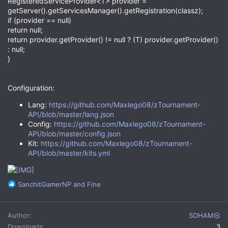
RegisteredServiceProvider<T> provider =
getServer().getServicesManager().getRegistration(classz);
if (provider == null)
return null;
return provider.getProvider() != null ? (T) provider.getProvider()
: null;
}
Configuration:
Lang:
https://github.com/Maxlego08/zTournament-
API/blob/master/lang.json
Config:
https://github.com/Maxlego08/zTournament-
API/blob/master/config.json
Kit:
https://github.com/Maxlego08/zTournament-
API/blob/master/kits.yml
R
SanchitGamerNP
and
Fine
e
a
c
Author
SOHAM
t
Downloads
3