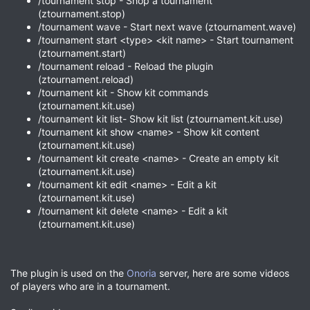
/tournament stop - Shop a tournament
(ztournament.stop)
/tournament wave - Start next wave (ztournament.wave)
/tournament start <type> <kit name> - Start tournament
(ztournament.start)
/tournament reload - Reload the plugin
(ztournament.reload)
/tournament kit - Show kit commands
(ztournament.kit.use)
/tournament kit list- Show kit list (ztournament.kit.use)
/tournament kit show <name> - Show kit content
(ztournament.kit.use)
/tournament kit create <name> - Create an empty kit
(ztournament.kit.use)
/tournament kit edit <name> - Edit a kit
(ztournament.kit.use)
/tournament kit delete <name> - Edit a kit
(ztournament.kit.use)
The plugin is used on the
Onoria
server, here are some videos
of players who are in a tournament.