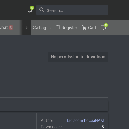
Chat
Discord
Privacy Policy
Log in
Register
Cart
0
No permission to download
Author
TaolaconchocuaNAM
Downloads
5