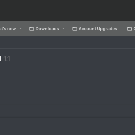
t's new
Downloads
Account Upgrades
.1
1.1