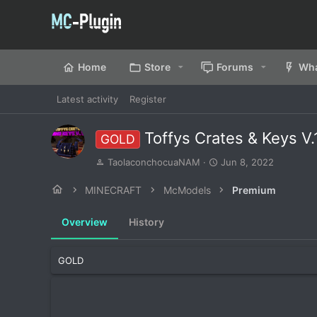
Home
Store
Forums
Wha
Latest activity
Register
Toffys Crates & Keys V
GOLD
A
C
TaolaconchocuaNAM
Jun 8, 2022
u
r
t
e
MINECRAFT
McModels
Premium
h
a
o
t
Overview
History
r
i
o
n
GOLD
d
a
t
e