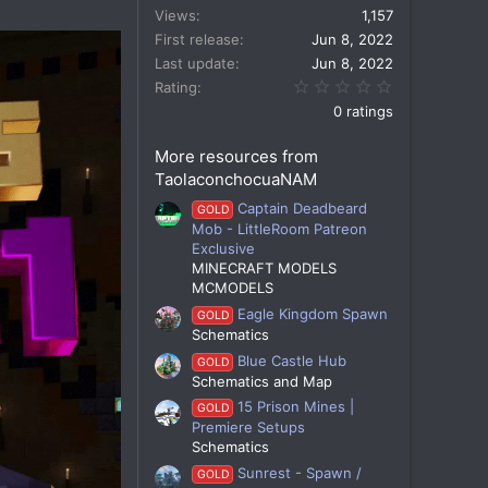
Views
1,157
First release
Jun 8, 2022
Last update
Jun 8, 2022
0.00 star(s)
Rating
0 ratings
More resources from
TaolaconchocuaNAM
Captain Deadbeard
GOLD
Mob - LittleRoom Patreon
Exclusive
MINECRAFT MODELS
MCMODELS
Eagle Kingdom Spawn
GOLD
Schematics
Blue Castle Hub
GOLD
Schematics and Map
15 Prison Mines |
GOLD
Premiere Setups
Schematics
Sunrest - Spawn /
GOLD