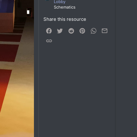
Lobby
Schematics
Share this resource
Facebook
Twitter
Reddit
Pinterest
WhatsApp
Email
Link