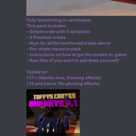
Fully functioning in vanilla java.
This pack includes:
– Simple crate with 5 variations
– 3 Premium crates
– Keys for all the mentioned crates above
– Pre-made resource pack
– Instructions on how to get the models in-game
– Raw files (If you want to add them yourself)
Tested on:
1.17.+ (Vanilla Java, Glowing effects)
1.16 and below (No glowing effects)