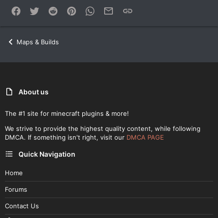
Facebook
Twitter
Reddit
Pinterest
WhatsApp
Email
Link
Maps & Builds
About us
The #1 site for minecraft plugins & more!
We strive to provide the highest quality content, while following
DMCA. If something isn't right, visit our
DMCA PAGE
Quick Navigation
Home
Forums
Contact Us