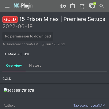
15 Prison Mines | Premiere Setups
GOLD
2022-06-19
No permission to download
A
C
TaolaconchocuaNAM
Jun 19, 2022
u
r
t
e
Maps & Builds
h
a
o
t
Overview
History
r
i
o
n
GOLD
d
a
t
e
Author
TaolaconchocuaNAM