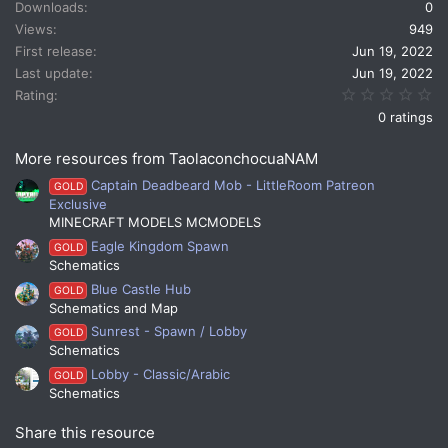
Downloads
0
Views
949
First release
Jun 19, 2022
Last update
Jun 19, 2022
0.
Rating
0 ratings
More resources from TaolaconchocuaNAM
Captain Deadbeard Mob - LittleRoom Patreon
GOLD
Exclusive
MINECRAFT MODELS MCMODELS
Eagle Kingdom Spawn
GOLD
Schematics
Blue Castle Hub
GOLD
Schematics and Map
Sunrest - Spawn / Lobby
GOLD
Schematics
Lobby - Classic/Arabic
GOLD
Schematics
Share this resource