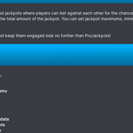
d jackpots where players can bet against each other for the chance 
he total amount of the jackpot. You can set jackpot maximums, mini
 and keep them engaged look no further than ProJackpots!
:
menu
 data
ots
n