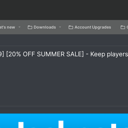
t's new
Downloads
Account Upgrades
1.19] [20% OFF SUMMER SALE] - Keep player