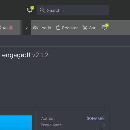
Chat
Discord
Privacy Policy
Log in
Register
Cart
0
s engaged!
v2.1.2
Author
SOHAM
Downloads
1