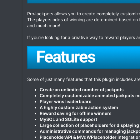
ProJackpots allows you to create completely customize
The players odds of winning are determined based on t
and much more!
If you're looking for a creative way to reward players
Some of just many features that this plugin includes are
Create an unlimited number of jackpots
Completely customizable animated jackpots 
Player wins leaderboard
A highly customizable action system
Reward saving for offline winners
MySQL and SQLite support
Large collection of placeholders for displaying
Administrative commands for managing jackp
PlaceholderAPI & MVdWPlaceholder integratio