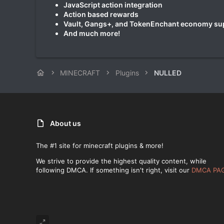
JavaScript action integration
Action based rewards
Vault, Gangs+, and TokenEnchant economy su
And much more!
MINECRAFT
Plugins
NULLED
About us
The #1 site for minecraft plugins & more!
We strive to provide the highest quality content, while
following DMCA. If something isn't right, visit our
DMCA PA