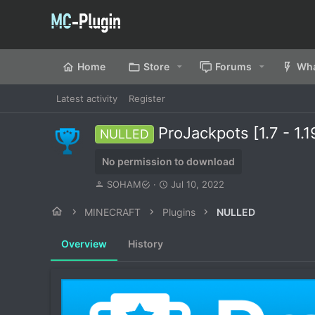
Home
Store
Forums
Wha
Latest activity
Register
ProJackpots [1.7 - 
NULLED
No permission to download
A
C
SOHAM
Jul 10, 2022
u
r
t
e
MINECRAFT
Plugins
NULLED
h
a
o
t
Overview
History
r
i
o
n
d
a
t