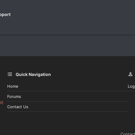
pport
Quick Navigation
Home
Log
Forums
GE
Contact Us
Contact