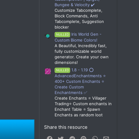
Bungee & Velocity ✔️
Customize Tabcomplete,
Block Commands, Anti
Tabcomplete, Suggestion
blocker
Iris World Gen -
NULLED
Custom Biome Colors!
A Beautiful, Incredibly fast,
fully customizable world
generator. Create your own
dimensions!
1.8 - 1.19 ⭕
NULLED
AdvancedEnchantments ⭐
400+ Custom Enchants ⭐
Create Custom
Enchantments ✅
Create Enchants ⭐ Villager
Trading⭐ Custom enchants in
Enchant Table ⭐ Spawn
Enchants as random loot
Share this resource
Facebook
Twitter
Reddit
Pinterest
WhatsApp
Email