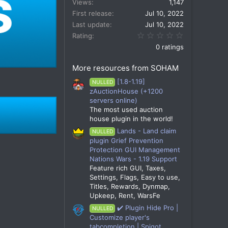
Views
1,147
First release
Jul 10, 2022
Last update
Jul 10, 2022
0.00 star(s)
Rating
0 ratings
More resources from SOHAM
[1.8-1.19]
NULLED
zAuctionHouse (+1200
servers online)
The most used auction
house plugin in the world!
Lands - Land claim
NULLED
plugin Grief Prevention
Protection GUI Management
Nations Wars - 1.19 Support
Feature rich GUI, Taxes,
Settings, Flags, Easy to use,
Titles, Rewards, Dynmap,
Upkeep, Rent, WarsFe
✔️ Plugin Hide Pro |
NULLED
Customize player's
tabcompletion | Spigot,