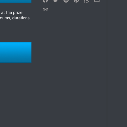
Link
at the prize!
mums, durations,