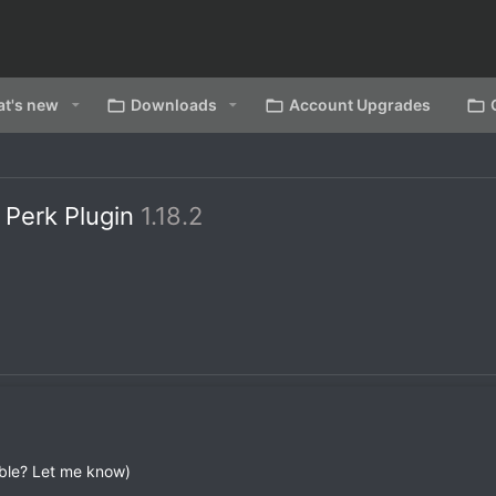
t's new
Downloads
Account Upgrades
Perk Plugin
1.18.2
ble? Let me know)