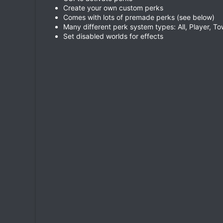
Create your own custom perks
Comes with lots of premade perks (see below)
Many different perk system types: All, Player, Tow
Set disabled worlds for effects