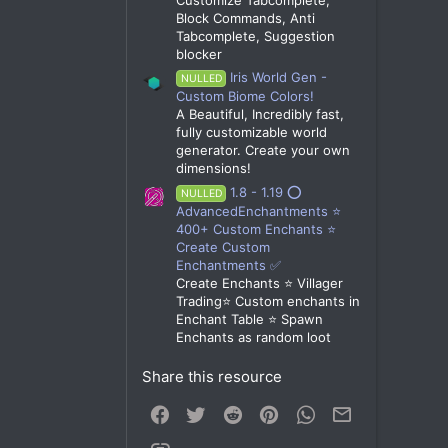
Block Commands, Anti
Tabcomplete, Suggestion
blocker
Iris World Gen -
NULLED
Custom Biome Colors!
A Beautiful, Incredibly fast,
fully customizable world
generator. Create your own
dimensions!
1.8 - 1.19 ⭕
NULLED
AdvancedEnchantments ⭐
400+ Custom Enchants ⭐
Create Custom
Enchantments ✅
Create Enchants ⭐ Villager
Trading⭐ Custom enchants in
Enchant Table ⭐ Spawn
Enchants as random loot
Share this resource
Facebook
Twitter
Reddit
Pinterest
WhatsApp
Email
Link