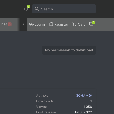
Chat
Discord
Privacy Policy
Log in
Register
Cart
0
No permission to download
Author
SOHAM
Downloads
1
Views
1,056
First release
Jul 6, 2022