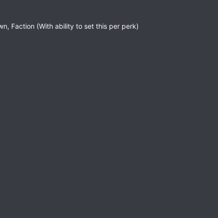
n, Faction (With ability to set this per perk)