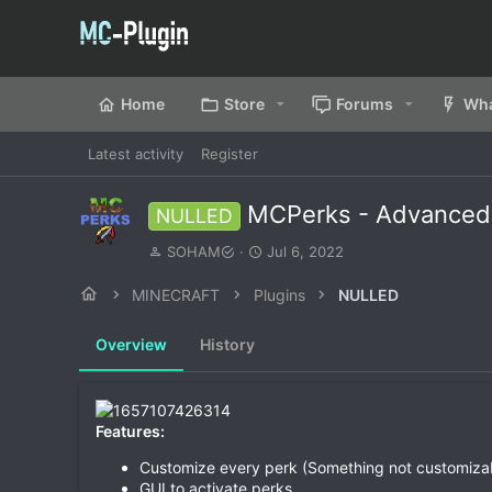
Home
Store
Forums
Wha
Latest activity
Register
MCPerks - Advanced 
NULLED
A
C
SOHAM
Jul 6, 2022
u
r
t
e
MINECRAFT
Plugins
NULLED
h
a
o
t
Overview
History
r
i
o
n
d
a
Features:
t
Customize every perk (Something not customiza
e
GUI to activate perks