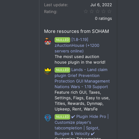
Last update
Jul 6, 2022
0.00 star(s)
Rating
0 ratings
More resources from SOHAM
[1.8-1.19]
NULLED
zAuctionHouse (+1200
servers online)
The most used auction
house plugin in the world!
Lands - Land claim
NULLED
plugin Grief Prevention
Protection GUI Management
Nations Wars - 1.19 Support
Feature rich GUI, Taxes,
Settings, Flags, Easy to use,
Titles, Rewards, Dynmap,
Upkeep, Rent, WarsFe
✔️ Plugin Hide Pro |
NULLED
Customize player's
tabcompletion | Spigot,
Bungee & Velocity ✔️
Customize Tabcomplete,