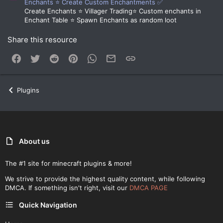
Enchants ⭐ Create Custom Enchantments ✅
Create Enchants ⭐ Villager Trading⭐ Custom enchants in
Enchant Table ⭐ Spawn Enchants as random loot
Share this resource
Facebook
Twitter
Reddit
Pinterest
WhatsApp
Email
Link
Plugins
About us
The #1 site for minecraft plugins & more!
We strive to provide the highest quality content, while following
DMCA. If something isn't right, visit our
DMCA PAGE
Quick Navigation