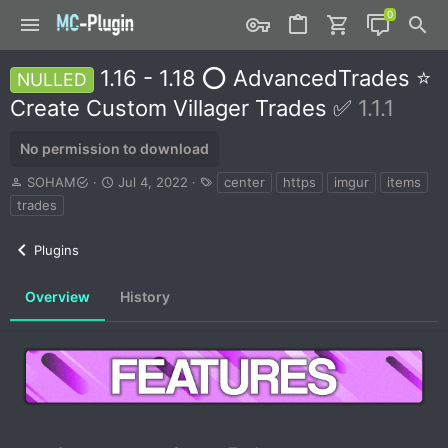
1.16 - 1.18 ⭕ AdvancedTrades ⭐
NULLED
Create Custom Villager Trades ✅
1.1.1
No permission to download
A
C
T
SOHAM
Jul 4, 2022
center
https
imgur
items
u
r
a
trades
t
e
g
h
a
s
Plugins
o
t
r
i
o
Overview
History
n
d
a
t
e