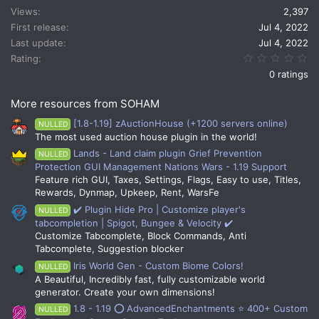
Views
2,397
o
n
First release
Jul 4, 2022
s
Last update
Jul 4, 2022
:
0.
Rating
0 ratings
More resources from SOHAM
[1.8-1.19] zAuctionHouse (+1200 servers online)
NULLED
The most used auction house plugin in the world!
Lands - Land claim plugin Grief Prevention
NULLED
Protection GUI Management Nations Wars - 1.19 Support
Feature rich GUI, Taxes, Settings, Flags, Easy to use, Titles,
Rewards, Dynmap, Upkeep, Rent, WarsFe
✔️ Plugin Hide Pro | Customize player's
NULLED
tabcompletion | Spigot, Bungee & Velocity ✔️
Customize Tabcomplete, Block Commands, Anti
Tabcomplete, Suggestion blocker
Iris World Gen - Custom Biome Colors!
NULLED
A Beautiful, Incredibly fast, fully customizable world
generator. Create your own dimensions!
1.8 - 1.19 ⭕ AdvancedEnchantments ⭐ 400+ Custom
NULLED