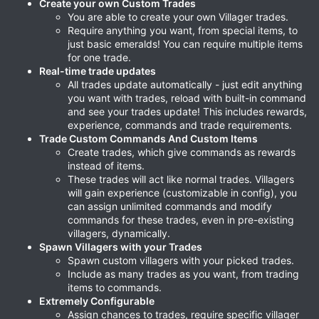
Create your own Custom Trades
You are able to create your own Villager trades.
Require anything you want, from special items, to
just basic emeralds! You can require multiple items
for one trade.
Real-time trade updates
All trades update automatically - just edit anything
you want with trades, reload with built-in command
and see your trades update! This includes rewards,
experience, commands and trade requirements.
Trade Custom Commands And Custom Items
Create trades, which give commands as rewards
instead of items.
These trades will act like normal trades. Villagers
will gain experience (customizable in config), you
can assign unlimited commands and modify
commands for these trades, even in pre-existing
villagers, dynamically.
Spawn Villagers with your Trades
Spawn custom villagers with your picked trades.
Include as many trades as you want, from trading
items to commands.
Extremely Configurable
Assign chances to trades, require specific villager