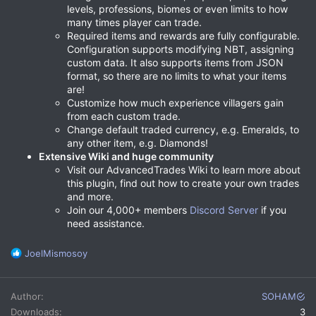
levels, professions, biomes or even limits to how
many times player can trade.
Required items and rewards are fully configurable.
Configuration supports modifying NBT, assigning
custom data. It also supports items from JSON
format, so there are no limits to what your items
are!
Customize how much experience villagers gain
from each custom trade.
Change default traded currency, e.g. Emeralds, to
any other item, e.g. Diamonds!
Extensive Wiki and huge community
Visit our AdvancedTrades Wiki to learn more about
this plugin, find out how to create your own trades
and more.
Join our 4,000+ members
Discord Server
if you
need assistance.
R
JoelMismosoy
e
a
c
Author
SOHAM
t
Downloads
3
i