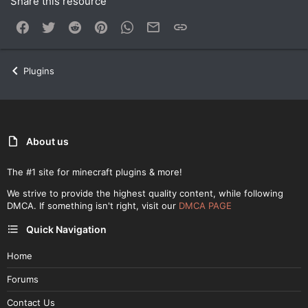
Share this resource
Facebook
Twitter
Reddit
Pinterest
WhatsApp
Email
Link
Plugins
About us
The #1 site for minecraft plugins & more!
We strive to provide the highest quality content, while following
DMCA. If something isn't right, visit our
DMCA PAGE
Quick Navigation
Home
Forums
Contact Us