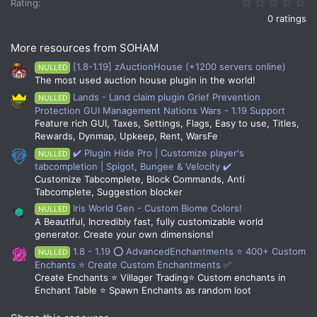
0.
Rating
0 ratings
More resources from SOHAM
[1.8-1.19] zAuctionHouse (+1200 servers online)
NULLED
The most used auction house plugin in the world!
Lands - Land claim plugin Grief Prevention
NULLED
Protection GUI Management Nations Wars - 1.19 Support
Feature rich GUI, Taxes, Settings, Flags, Easy to use, Titles,
Rewards, Dynmap, Upkeep, Rent, WarsFe
✔️ Plugin Hide Pro | Customize player's
NULLED
tabcompletion | Spigot, Bungee & Velocity ✔️
Customize Tabcomplete, Block Commands, Anti
Tabcomplete, Suggestion blocker
Iris World Gen - Custom Biome Colors!
NULLED
A Beautiful, Incredibly fast, fully customizable world
generator. Create your own dimensions!
1.8 - 1.19 ⭕ AdvancedEnchantments ⭐ 400+ Custom
NULLED
Enchants ⭐ Create Custom Enchantments ✅
Create Enchants ⭐ Villager Trading⭐ Custom enchants in
Enchant Table ⭐ Spawn Enchants as random loot