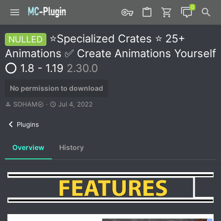
⭐Specialized Crates ⭐ 25+
NULLED
Animations ✅ Create Animations Yourself
⭕ 1.8 - 1.19
2.30.0
No permission to download
A
C
SOHAM
Jul 4, 2022
u
r
t
e
Plugins
h
a
o
t
Overview
History
r
i
o
n
d
a
t
e