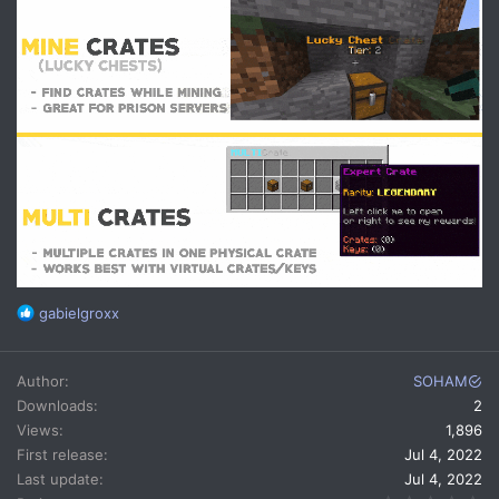
R
gabielgroxx
e
a
c
Author
SOHAM
t
Downloads
2
i
Views
1,896
o
n
First release
Jul 4, 2022
s
Last update
Jul 4, 2022
: