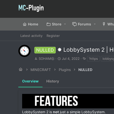
Home
Store
Forums
Wha
Latest activity
Register
✸ LobbySystem 2 | H
NULLED
A
C
T
SOHAM
Jul 4, 2022
'https
lobbys
u
r
a
t
e
g
MINECRAFT
Plugins
NULLED
h
a
s
o
t
Overview
r
History
i
o
n
d
a
t
e
LobbySystem 2 is
not
just a simple LobbySystem.