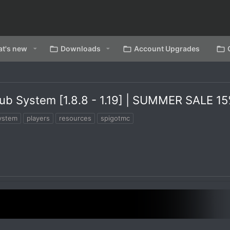
t's new
Downloads
Account Upgrades
ub System [1.8.8 - 1.19] | SUMMER SALE 1
ystem
players
resources
spigotmc