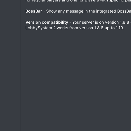
BossBar
- Show any message in the integrated BossBa
Version compatibility
- Your server is on version 1.8.8
LobbySystem 2 works from version 1.8.8 up to 1.19.