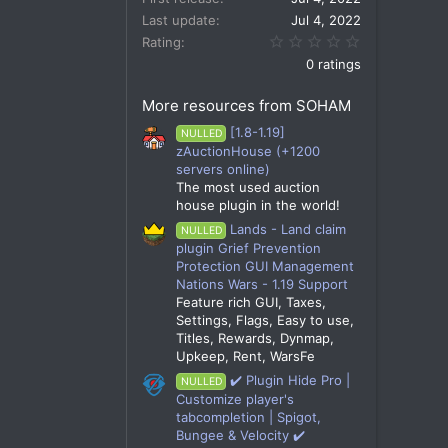
Last update
Jul 4, 2022
0.00 star(s)
Rating
0 ratings
More resources from SOHAM
[1.8-1.19]
NULLED
zAuctionHouse (+1200
servers online)
The most used auction
house plugin in the world!
Lands - Land claim
NULLED
plugin Grief Prevention
Protection GUI Management
Nations Wars - 1.19 Support
Feature rich GUI, Taxes,
Settings, Flags, Easy to use,
Titles, Rewards, Dynmap,
Upkeep, Rent, WarsFe
✔️ Plugin Hide Pro |
NULLED
Customize player's
tabcompletion | Spigot,
Bungee & Velocity ✔️