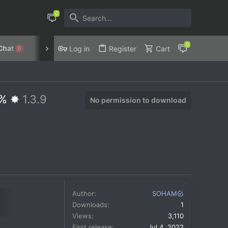
Chat
Discord
Privacy Policy
Log in
Register
Cart
0
5% ✸
1.3.9
No permission to download
Author
SOHAM
Downloads
1
Views
3,110
First release
Jul 4, 2022