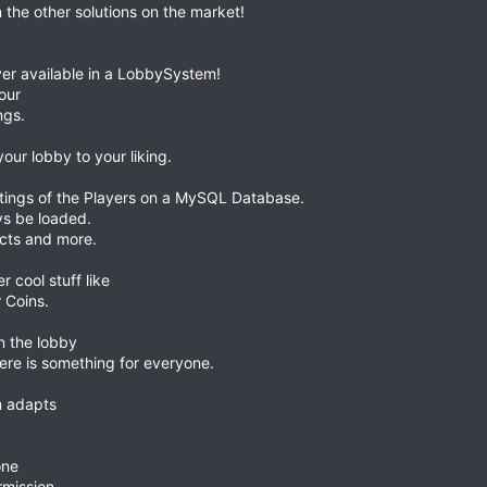
 the other solutions on the market!
er available in a LobbySystem!
our
ngs.
your lobby to your liking.
ings of the Players on a MySQL Database.
ays be loaded.
ects and more.
 cool stuff like
 Coins.
n the lobby
here is something for everyone.
m adapts
one
rmission.