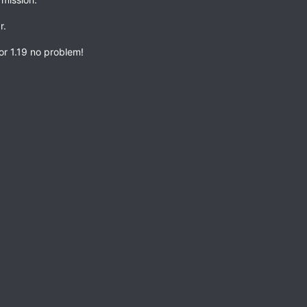
r.
 or 1.19 no problem!