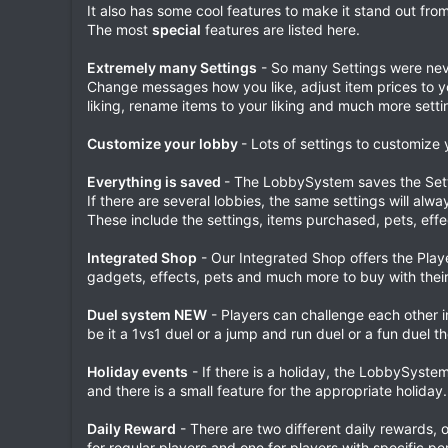
It also has some cool features to make it stand out from
The most
special
features are listed here.
Extremely many Settings
- So many Settings were nev
Change messages how you like, adjust item prices to y
liking, rename items to your liking and much more setti
Customize your lobby
- Lots of settings to customize 
Everything is saved
- The LobbySystem saves the Sett
If there are several lobbies, the same settings will alw
These include the settings, items purchased, pets, eff
Integrated Shop
- Our Integrated Shop offers the Player
gadgets, effects, pets and much more to buy with their
Duel system NEW
- Players can challenge each other i
be it a 1vs1 duel or a jump and run duel or a fun duel t
Holiday events
- If there is a holiday, the LobbySyste
and there is a small feature for the appropriate holiday.
Daily Reward
- There are two different daily rewards, 
for regular players and one for players with specific pe