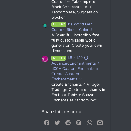
Customize Tabcomplete,
Block Commands, Anti
Tabcomplete, Suggestion
blocker
Iris World Gen -
NULLED
Custom Biome Colors!
A Beautiful, Incredibly fast,
fully customizable world
generator. Create your own
dimensions!
1.8 - 1.19 ⭕
NULLED
AdvancedEnchantments ⭐
400+ Custom Enchants ⭐
Create Custom
Enchantments ✅
Create Enchants ⭐ Villager
Trading⭐ Custom enchants in
Enchant Table ⭐ Spawn
Enchants as random loot
Share this resource
Facebook
Twitter
Reddit
Pinterest
WhatsApp
Email