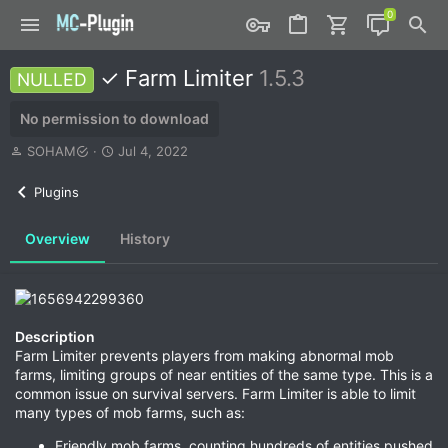
✓ Farm Limiter
1.5.3
NULLED
No permission to download
A
C
SOHAM
Jul 4, 2022
u
r
t
e
Plugins
h
a
o
t
Overview
History
r
i
o
n
d
a
t
Description
e
Farm Limiter prevents players from making abnormal mob
farms, limiting groups of near entities of the same type. This is a
common issue on survival servers. Farm Limiter is able to limit
many types of mob farms, such as:
Friendly mob farms, counting hundreds of entities pushed