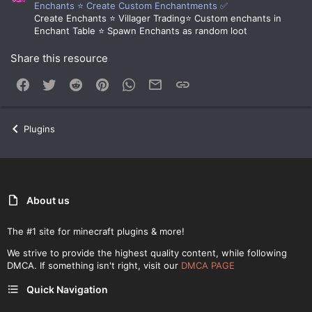
Enchants ⭐ Create Custom Enchantments ✅
Create Enchants ⭐ Villager Trading⭐ Custom enchants in
Enchant Table ⭐ Spawn Enchants as random loot
Share this resource
Facebook
Twitter
Reddit
Pinterest
WhatsApp
Email
Link
Plugins
About us
The #1 site for minecraft plugins & more!
We strive to provide the highest quality content, while following
DMCA. If something isn't right, visit our
DMCA PAGE
Quick Navigation