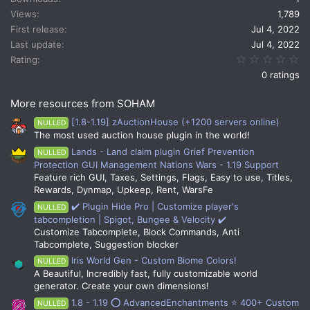
Views
1,789
First release
Jul 4, 2022
Last update
Jul 4, 2022
0.
Rating
0 ratings
More resources from SOHAM
[1.8-1.19] zAuctionHouse (+1200 servers online)
NULLED
The most used auction house plugin in the world!
Lands - Land claim plugin Grief Prevention
NULLED
Protection GUI Management Nations Wars - 1.19 Support
Feature rich GUI, Taxes, Settings, Flags, Easy to use, Titles,
Rewards, Dynmap, Upkeep, Rent, WarsFe
✔️ Plugin Hide Pro | Customize player's
NULLED
tabcompletion | Spigot, Bungee & Velocity ✔️
Customize Tabcomplete, Block Commands, Anti
Tabcomplete, Suggestion blocker
Iris World Gen - Custom Biome Colors!
NULLED
A Beautiful, Incredibly fast, fully customizable world
generator. Create your own dimensions!
1.8 - 1.19 ⭕ AdvancedEnchantments ⭐ 400+ Custom
NULLED