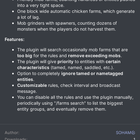
into a very tight space.
One block wide automatic chicken farms, which generate
a lot of lag.
Mob grinders with spawners, counting dozens of
monsters when the players do not harvest them.
Features:
The plugin will search occasionally mob farms that are
too big
for the rules and
remove exceeding mobs
.
The plugin will give
priority
to entities with
certain
characteristics
(tamed, named, saddled, etc.).
Option to completely
ignore tamed or nametagged
entities
.
Customizable
rules, check interval and broadcast
message.
You can disable all the rules and use the plugin manually,
periodically using "/farms search" to list the biggest
entity groups, and eventually remove them.
Author
SOHAM
Downloads
1