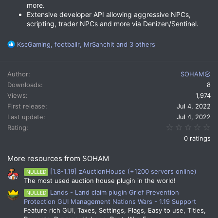
more.
Extensive developer API allowing aggressive NPCs,
scripting, trader NPCs and more via Denizen/Sentinel.
R
KscGaming
,
footballr
,
MrSanchit
and 3 others
e
a
c
Author
SOHAM
t
Downloads
8
i
Views
1,974
o
n
First release
Jul 4, 2022
s
Last update
Jul 4, 2022
:
0.
Rating
0 ratings
More resources from SOHAM
[1.8-1.19] zAuctionHouse (+1200 servers online)
NULLED
The most used auction house plugin in the world!
Lands - Land claim plugin Grief Prevention
NULLED
Protection GUI Management Nations Wars - 1.19 Support
Feature rich GUI, Taxes, Settings, Flags, Easy to use, Titles,