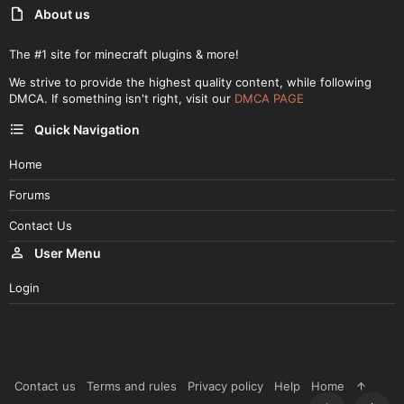
About us
The #1 site for minecraft plugins & more!
We strive to provide the highest quality content, while following
DMCA. If something isn't right, visit our
DMCA PAGE
Quick Navigation
Home
Forums
Contact Us
User Menu
Login
Contact us
Terms and rules
Privacy policy
Help
Home