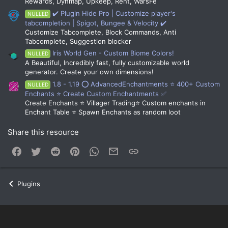
Rewards, Dynmap, Upkeep, Rent, WarsFe
✔️ Plugin Hide Pro | Customize player's
NULLED
tabcompletion | Spigot, Bungee & Velocity ✔️
Customize Tabcomplete, Block Commands, Anti
Tabcomplete, Suggestion blocker
Iris World Gen - Custom Biome Colors!
NULLED
A Beautiful, Incredibly fast, fully customizable world
generator. Create your own dimensions!
1.8 - 1.19 ⭕ AdvancedEnchantments ⭐ 400+ Custom
NULLED
Enchants ⭐ Create Custom Enchantments ✅
Create Enchants ⭐ Villager Trading⭐ Custom enchants in
Enchant Table ⭐ Spawn Enchants as random loot
Share this resource
Facebook
Twitter
Reddit
Pinterest
WhatsApp
Email
Link
Plugins