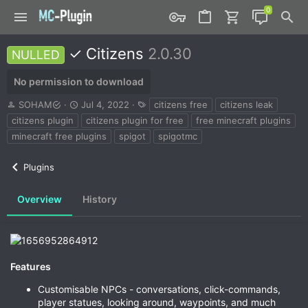
✓ Citizens
2.0.30
NULLED
No permission to download
A
C
T
SOHAM
Jul 4, 2022
citizens free
citizens leak
u
r
a
citizens plugin
citizens plugin for free
free minecraft plugins
t
e
g
minecraft free plugins
spigot
spigotmc
h
a
s
o
t
r
i
Plugins
o
n
Overview
History
d
a
t
e
Features
Customisable NPCs - conversations, click-commands,
player statues, looking around, waypoints, and much