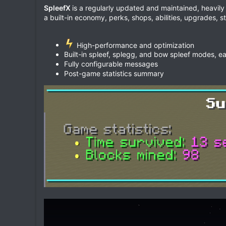
e
SpleefX
is a regularly updated and maintained, heavil
a built-in economy, perks, shops, abilities, upgrades, s
High-performance and optimization
Built-in spleef, splegg, and bow spleef modes, ea
Fully configurable messages
Post-game statistics summary