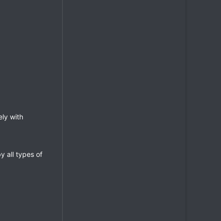
ely with
y all types of