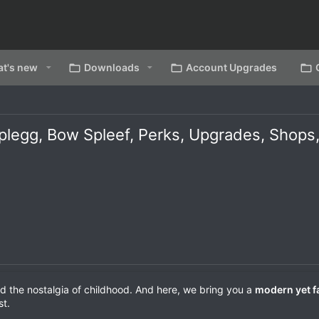
t's new
Downloads
Account Upgrades
Splegg, Bow Spleef, Perks, Upgrades, Sho
d the nostalgia of childhood. And here, we bring you a
modern yet f
st.