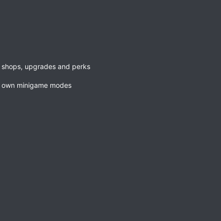
h shops, upgrades and perks
ur own minigame modes