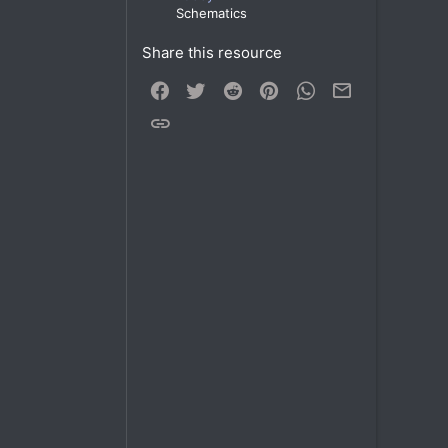
Schematics
Share this resource
Facebook
Twitter
Reddit
Pinterest
WhatsApp
Email
Link