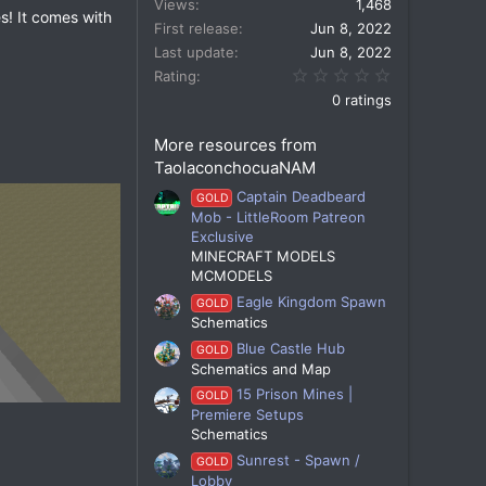
Views
1,468
s! It comes with
First release
Jun 8, 2022
Last update
Jun 8, 2022
0.00 star(s)
Rating
0 ratings
More resources from
TaolaconchocuaNAM
Captain Deadbeard
GOLD
Mob - LittleRoom Patreon
Exclusive
MINECRAFT MODELS
MCMODELS
Eagle Kingdom Spawn
GOLD
Schematics
Blue Castle Hub
GOLD
Schematics and Map
15 Prison Mines |
GOLD
Premiere Setups
Schematics
Sunrest - Spawn /
GOLD
Lobby