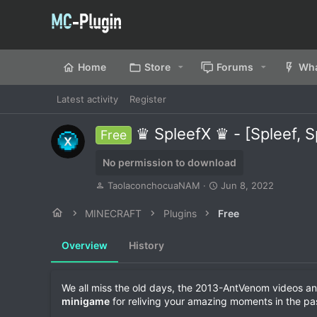
Home
Store
Forums
Wha
Latest activity
Register
♛ SpleefX ♛ - [Spleef, 
Free
No permission to download
A
C
TaolaconchocuaNAM
Jun 8, 2022
u
r
t
e
MINECRAFT
Plugins
Free
h
a
o
t
Overview
History
r
i
o
n
d
We all miss the old days, the 2013-AntVenom videos an
a
minigame
for reliving your amazing moments in the pa
t