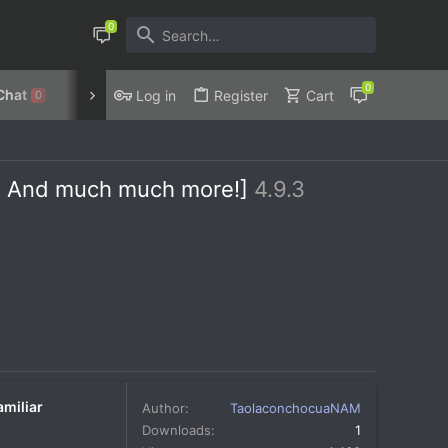
Chat
Discord
Privacy Policy
Log in
Register
Cart
0
ps, And much much more!]
4.9.3
amiliar
Author
TaolaconchocuaNAM
Downloads
1