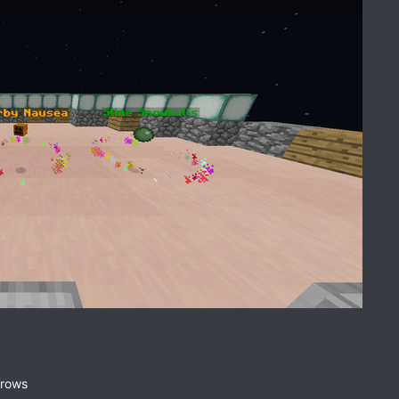
rrows