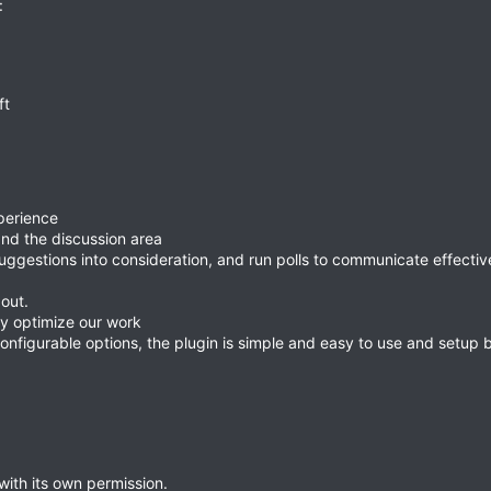
:
ft
perience
and the discussion area
uggestions into consideration, and run polls to communicate effectiv
out.
y optimize our work
onfigurable options, the plugin is simple and easy to use and setup b
ith its own permission.