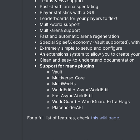
Teams & FFA support
Post-death arena spectating
Player statistics with a GUI
Leaderboards for your players to flex!
Multi-world support
Multi-arena support
Fast and automatic arena regeneration
Special SpleefX economy (Vault supported), wit
Extremely simple to setup and configure
An extensions system to allow you to create yo
Clean and easy-to-understand documentation
Support for many plugins
:
Vault
Multiverse-Core
MultiWorlds
WorldEdit + AsyncWorldEdit
FastAsyncWorldEdit
WorldGuard + WorldGuard Extra Flags
PlaceholderAPI
For a full list of features, check
this wiki page
.