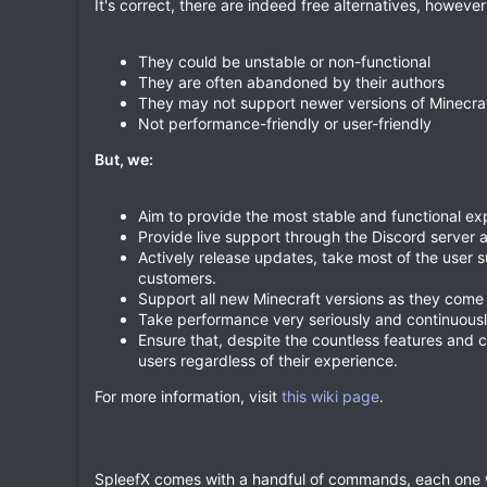
It's correct, there are indeed free alternatives, however
They could be unstable or non-functional
They are often abandoned by their authors
They may not support newer versions of Minecra
Not performance-friendly or user-friendly
But, we:
Aim to provide the most stable and functional ex
Provide live support through the Discord server 
Actively release updates, take most of the user s
customers.
Support all new Minecraft versions as they come 
Take performance very seriously and continuousl
Ensure that, despite the countless features and c
users regardless of their experience.
For more information, visit
this wiki page
.
SpleefX comes with a handful of commands, each one w