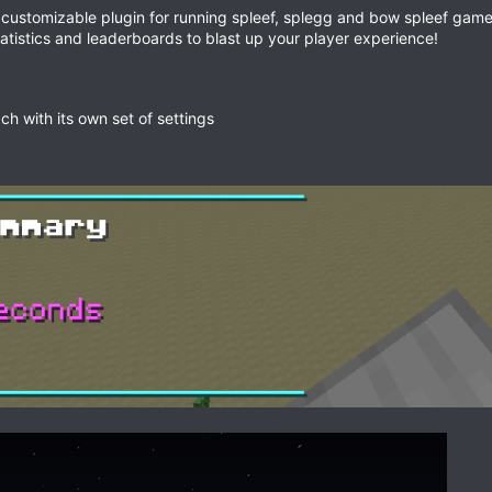
y customizable plugin for running spleef, splegg and bow spleef game
tatistics and leaderboards to blast up your player experience!
ch with its own set of settings