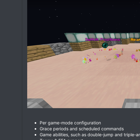
Per game-mode configuration
Grace periods and scheduled commands
Game abilities, such as double-jump and triple-a