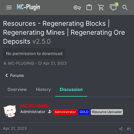
Resources - Regenerating Blocks |
Regenerating Mines | Regenerating Ore
Deposits
v2.5.0
No permission to download
T
S
MC-PLUGIN
Apr 21, 2023
h
t
r
a
Forums
e
r
a
t
Overview
History
Discussion
d
d
s
a
t
t
MC-PLUGIN
a
e
r
Administrator
Administrator
GOLD
Resource Uploader
t
e
r
Apr 21, 2023
#1