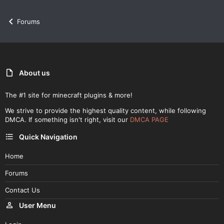
Forums
About us
The #1 site for minecraft plugins & more!
We strive to provide the highest quality content, while following
DMCA. If something isn't right, visit our
DMCA PAGE
Quick Navigation
Home
Forums
Contact Us
User Menu