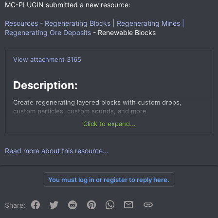
MC-PLUGIN submitted a new resource:
Resources - Regenerating Blocks | Regenerating Mines |
Regenerating Ore Deposits
- Renewable Blocks
View attachment 3165
Description:​
Create regenerating layered blocks with custom drops,
custom particles, custom sounds, and more.
Click to expand...
Read more about this resource...
You must log in or register to reply here.
Facebook
Twitter
Reddit
Pinterest
WhatsApp
Email
Link
Share: