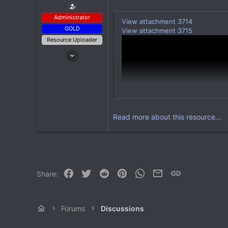
Administrator
View attachment 3714
GOLD
View attachment 3715
Resource Uploader
Apr 14, 2022
199
2,607
93
Read more about this resource...
Facebook
Twitter
Reddit
Pinterest
WhatsApp
Email
Link
Share:
With Regenerator you're able to a
Forums
Discussions
View attachment 3716
View attachment 3717
After specifying a world or setti