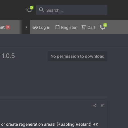
at
Discord
Privacy Policy
Log in
Register
Cart
0
!
1.0.5
No permission to download
#1
or create regeneration areas! (+Sapling Replant) ⋘