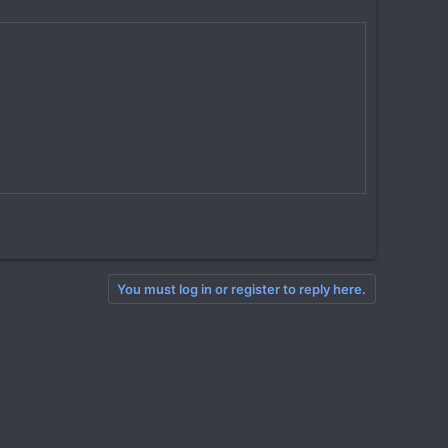
You must log in or register to reply here.
nerated