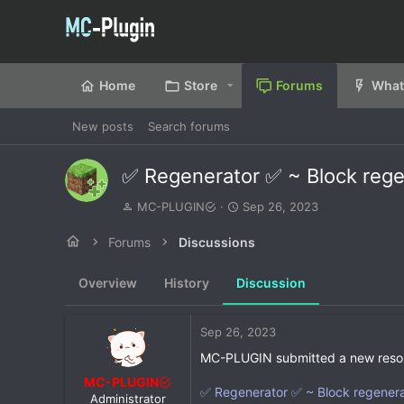
Home
Store
Forums
What
New posts
Search forums
✅ Regenerator ✅ ~ Block rege
T
S
MC-PLUGIN
Sep 26, 2023
h
t
r
a
Forums
Discussions
e
r
a
t
Overview
History
Discussion
d
d
s
a
t
t
Sep 26, 2023
a
e
r
MC-PLUGIN submitted a new reso
t
MC-PLUGIN
e
✅ Regenerator ✅ ~ Block regenerat
Administrator
r