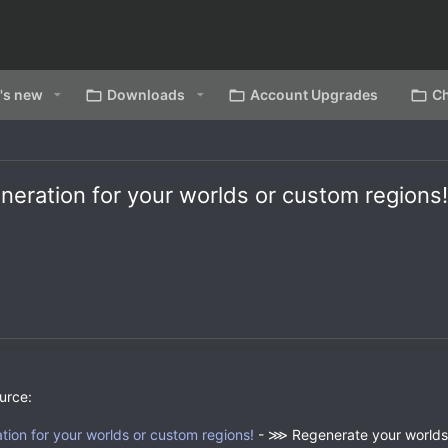
's new
Downloads
Account Upgrades
Ch
neration for your worlds or custom regions
urce:
ion for your worlds or custom regions!
- ⋙ Regenerate your worlds 