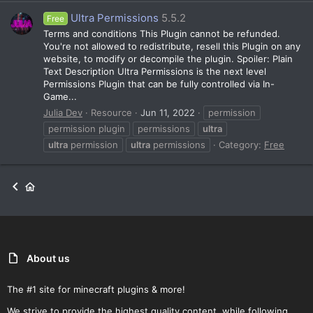
Ultra Permissions
5.5.2
Free
Terms and conditions This Plugin cannot be refunded.
You're not allowed to redistribute, resell this Plugin on any
website, to modify or decompile the plugin. Spoiler: Plain
Text Description Ultra Permissions is the next level
Permissions Plugin that can be fully controlled via In-
Game...
Julia Dev
Resource
Jun 11, 2022
permission
permission plugin
permissions
ultra
ultra
permission
ultra
permissions
Category:
Free
About us
The #1 site for minecraft plugins & more!
We strive to provide the highest quality content, while following