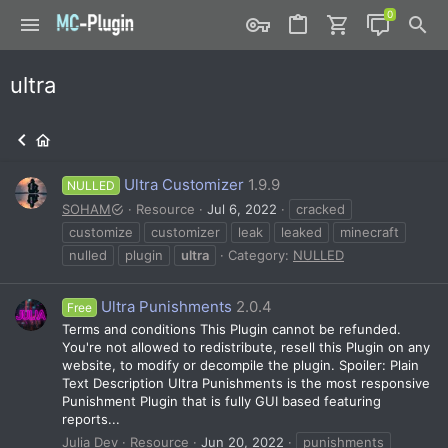
ultra
Ultra Customizer
1.9.9
NULLED
SOHAM
Resource
Jul 6, 2022
cracked
customize
customizer
leak
leaked
minecraft
nulled
plugin
ultra
Category:
NULLED
Ultra Punishments
2.0.4
Free
Terms and conditions This Plugin cannot be refunded.
You're not allowed to redistribute, resell this Plugin on any
website, to modify or decompile the plugin. Spoiler: Plain
Text Description Ultra Punishments is the most responsive
Punishment Plugin that is fully GUI based featuring
reports...
Julia Dev
Resource
Jun 20, 2022
punishments