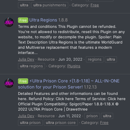
ultra
ultra
punishments
Category:
Free
Ultra Regions
1.8.8
Free
Terms and conditions This Plugin cannot be refunded.
You're not allowed to redistribute, resell this Plugin on any
website, to modify or decompile the plugin. Spoiler: Plain
Text Description Ultra Regions is the ultimate WorldGuard
and Multiverse replacement that features a modern
interface...
Julia Dev
Resource
Jun 20, 2022
regions
ultra
ultra
regions
Category:
Plugins
⚡Ultra Prison Core ⚡️[1.8-1.18] ~ ALL-IN-ONE
Free
solution for your Prison Server!
1.12.13
Detailed Features and other informations can be found
here. Refund Policy: Click here Terms of Service: Click here
Official Plugin Compatibility: Spigot/Paper 1.8.8-1.18.X ©
2022 ULTRA Prison Core | Drawethree
Julia Dev
Resource
Jun 11, 2022
prison
ultra
ultra
prison
ultra
prison core
Category:
Free