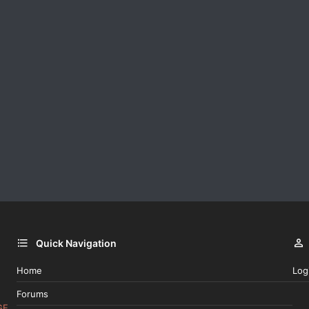
Quick Navigation
Home
Log
Forums
GE