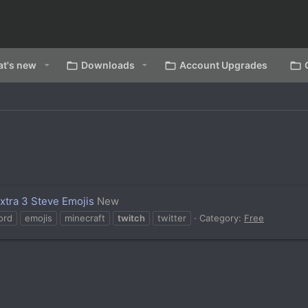
t's new
Downloads
Account Upgrades
Extra 3 Steve Emojis
New
ord
emojis
minecraft
twitch
twitter
Category:
Free