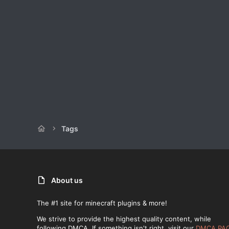
Tags
About us
The #1 site for minecraft plugins & more!
We strive to provide the highest quality content, while
following DMCA. If something isn't right, visit our
DMCA PA