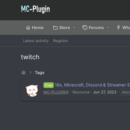
Home
Store
Forums
Wha
Latest activity
Register
twitch
Tags
16x, Minecraft, Discord & Streamer 
Free
MC-PLUGIN
Resource
Jun 27, 2023
disc