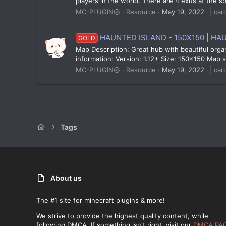
players in the world. There are 4 exits at the 
MC-PLUGIN
Resource
May 19, 2022
car
HAUNTED ISLAND - 150X150 | HA
GOLD
Map Description: Great hub with beautiful orga
information: Version: 1.12+ Size: 150x150 Map sc
MC-PLUGIN
Resource
May 19, 2022
car
Tags
About us
The #1 site for minecraft plugins & more!
We strive to provide the highest quality content, while
following DMCA. If something isn't right, visit our
DMCA PA