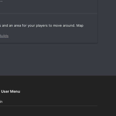
..
Cs and an area for your players to move around. Map
uilds
User Menu
in