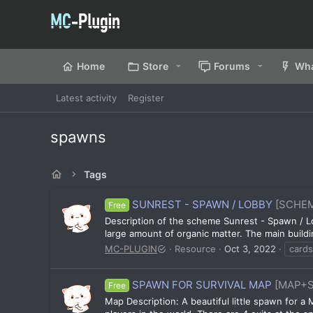
Home
Store
Forums
Wha
Latest activity
Register
spawns
Tags
SUNREST - SPAWN / LOBBY
[SCHE
Free
Description of the scheme Sunrest - Spawn / Lo
large amount of organic matter. The main buildin
MC-PLUGIN
Resource
Oct 3, 2022
cards
SPAWN FOR SURVIVAL MAP
[MAP+
Free
Map Description: A beautiful little spawn for a