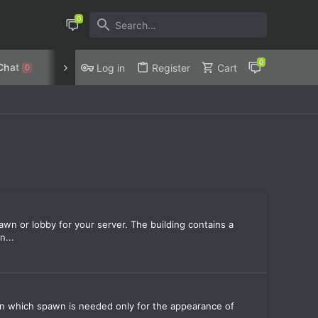
Chat
Discord
Privacy Policy
Log in
Register
Cart
0
wn or lobby for your server. The building contains a
n...
r in which spawn is needed only for the appearance of