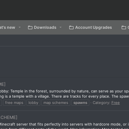
t's new
Downloads
Account Upgrades
ME]
bby: Temple in the forest, surrounded by nature, can serve as your spa
g is a temple with a village. There are tracks for every place. The spaw
free maps
lobby
map schemes
spawns
Category:
Free
SCHEME]
 Minecraft server that fits perfectly into servers with hardcore mode, o