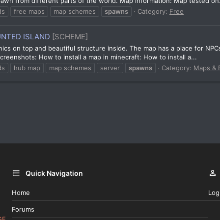
spawn from different parts of the world. Map information: Map tested on.
ds
free maps
map schemes
spawns
Category:
Free
UNTED ISLAND
[SCHEME]
nics on top and beautiful structure inside. The map has a place for NP
reenshots: How to install a map in minecraft: How to install a...
ds
hub map
map schemes
server
spawns
Category:
Maps & B
Quick Navigation
Home
Log
Forums
GE