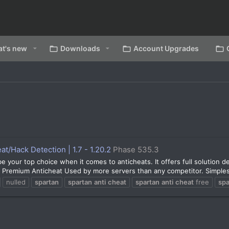
t's new
Downloads
Account Upgrades
t/Hack Detection | 1.7 - 1.20.2
Phase 535.3
our top choice when it comes to anticheats. It offers full solution det
d Premium Anticheat Used by more servers than any competitor. Simplest
nulled
spartan
spartan
anti
cheat
spartan
anti
cheat
free
spa