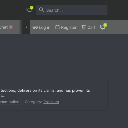
Chat
Discord
Privacy Policy
Log in
Register
Cart
0
ections, delivers on its claims, and has proven its
...
rtan
nulled
Category:
Premium