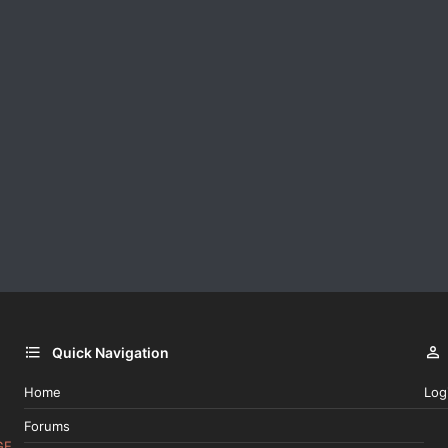
Quick Navigation
Home
Log
Forums
GE