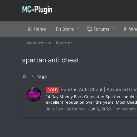
Home
Store
Forums
Wha
Latest activity
Register
spartan anti cheat
Tags
Spartan Anti-Cheat | Advanced Chea
GOLD
14 Day Money Back Guarantee Spartan should be y
excellent reputation over the years. Most Use
Julia Dev
Resource
Jun 6, 2022
minecraft