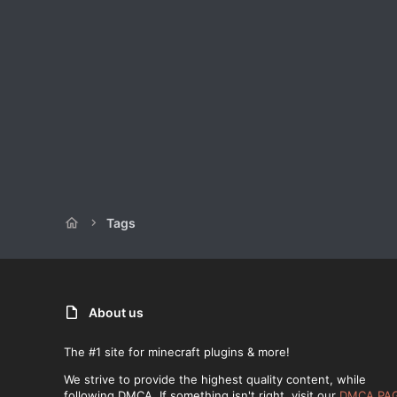
Tags
About us
The #1 site for minecraft plugins & more!
We strive to provide the highest quality content, while
following DMCA. If something isn't right, visit our
DMCA PA