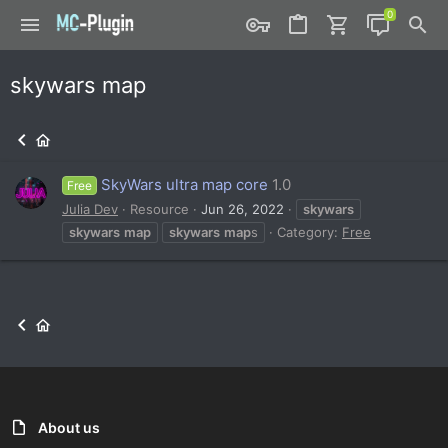
skywars map
SkyWars ultra map core
1.0
Free
Julia Dev
Resource
Jun 26, 2022
skywars
skywars
map
skywars
map
s
Category:
Free
About us