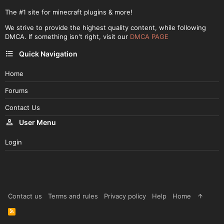
The #1 site for minecraft plugins & more!
We strive to provide the highest quality content, while following
DMCA. If something isn't right, visit our
DMCA PAGE
Quick Navigation
Home
Forums
Contact Us
User Menu
Login
Contact us
Terms and rules
Privacy policy
Help
Home
R
S