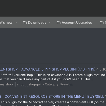
t's new
Downloads
Account Upgrades
NTSHOP - ADVANCED 3 IN 1 SHOP PLUGIN! [1.16 - 1.19]
4.3.1
 ᴾᴿᴱᴹᴵᵁᴹ ExcellentShop - This is an advanced 3 in 1 store plugin that inc
that you can disable any part of it if you don't need it. This...
omy shop
shop
shopgui
Category:
Premium
| CONVENIENT RESOURCE STORE IN THE MENU | BUY/SELL
This plugin for the Minecraft server, creates a convenient GUI (on the