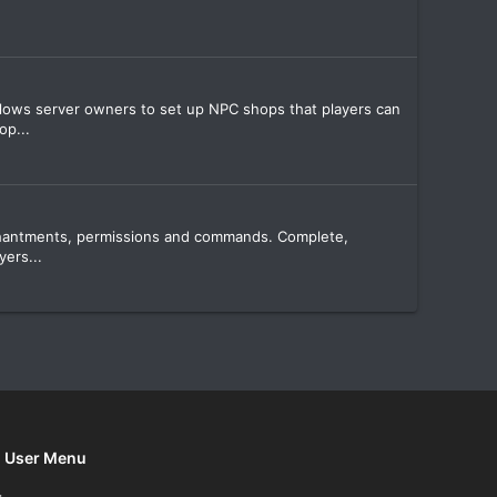
allows server owners to set up NPC shops that players can
op...
enchantments, permissions and commands. Complete,
ers...
User Menu