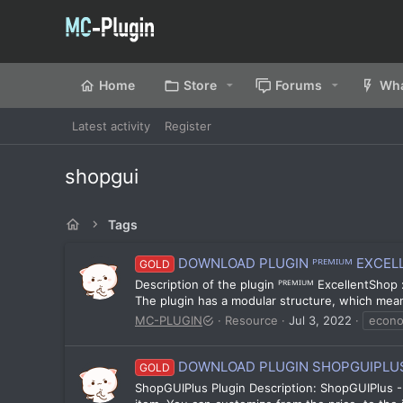
Home
Store
Forums
Wha
Latest activity
Register
shopgui
Tags
DOWNLOAD PLUGIN ᴾᴿᴱᴹᴵᵁᴹ EXCELLE
GOLD
Description of the plugin ᴾᴿᴱᴹᴵᵁᴹ ExcellentShop :
The plugin has a modular structure, which means 
MC-PLUGIN
Resource
Jul 3, 2022
econ
DOWNLOAD PLUGIN SHOPGUIPLUS 
GOLD
ShopGUIPlus Plugin Description: ShopGUIPlus - 