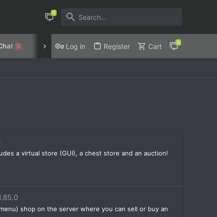
Chat
Discord
Privacy Policy
Log in
Register
Cart
0
0
ludes a virtual store (GUI), a chest store and an auction!
1.85.0
 menu) shop on the server where you can sell or buy an