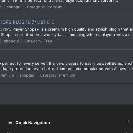
ems in it. It is perfect for Survival, SkyBlock, Anarchy servers...
p
shopgui
Category:
Premium
PS PLUS [1.17/1.18]
1.1.0
s: NPC Player Shops+ is a premium high quality and stylish plugin that 
l. Shops are rented on a weekly basis, meaning when a player rents a sh
shopgui
Category:
Free
perfect for every server. It allows players to easily buy/sell items, 
-dupe protection, even better than on some popular servers Allows play
premium
shopgui
Category:
Premium
Quick Navigation