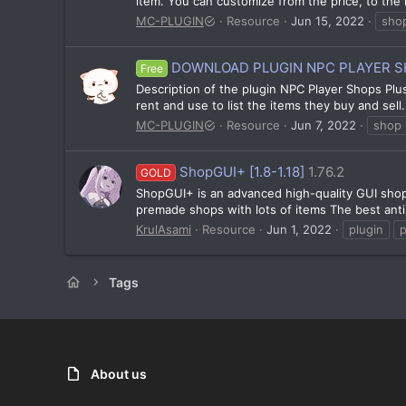
item. You can customize from the price, to the it
MC-PLUGIN
Resource
Jun 15, 2022
sho
DOWNLOAD PLUGIN NPC PLAYER SHO
Free
Description of the plugin NPC Player Shops Plu
rent and use to list the items they buy and sel
MC-PLUGIN
Resource
Jun 7, 2022
shop
ShopGUI+ [1.8-1.18]
1.76.2
GOLD
ShopGUI+ is an advanced high-quality GUI shop 
premade shops with lots of items The best anti
KrulAsami
Resource
Jun 1, 2022
plugin
Tags
About us