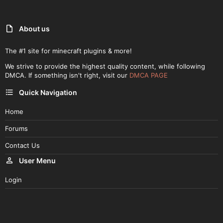
About us
The #1 site for minecraft plugins & more!
We strive to provide the highest quality content, while following
DMCA. If something isn't right, visit our
DMCA PAGE
Quick Navigation
Home
Forums
Contact Us
User Menu
Login