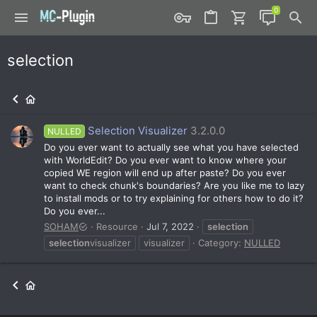
selection
Selection Visualizer
3.2.0.0
NULLED
Do you ever want to actually see what you have selected
with WorldEdit? Do you ever want to know where your
copied WE region will end up after paste? Do you ever
want to check chunk's boundaries? Are you like me to lazy
to install mods or to try explaining for others how to do it?
Do you ever...
SOHAM
Resource
Jul 7, 2022
selection
selection
visualizer
visualizer
Category:
NULLED