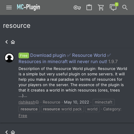
resource
Download plugin ✅ Resource World ✅
Free
Resources in minecraft will never run out!
1.9.7
Description of the Resource World plugin: Resource World
is a simple but very useful plugin on some servers. It will
help you make a real paradise in terms of resources for
your players on the server. The essence of the plugin is
that it creates a world in which resources (ores, trees
...)...
rishikesh
Resource
May 10, 2022
minectaft
resource
resource
world pack
world
Category:
Free