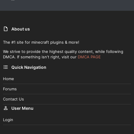
About us
The #1 site for minecraft plugins & more!
We strive to provide the highest quality content, while following
DMCA. If something isn't right, visit our
DMCA PAGE
Quick Navigation
Home
Forums
Contact Us
User Menu
Login