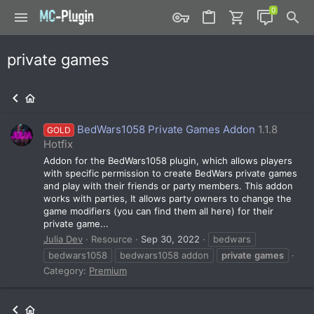
private games
BedWars1058 Private Games Addon
1.1.8
GOLD
Hotfix
Addon for the BedWars1058 plugin, which allows players
with specific permission to create BedWars private games
and play with their friends or party members. This addon
works with parties, It allows party owners to change the
game modifiers (you can find them all here) for their
private game...
Julia Dev
Resource
Sep 30, 2022
bedwars
bedwars1058
bedwars1058 addon
private
games
Category:
Premium