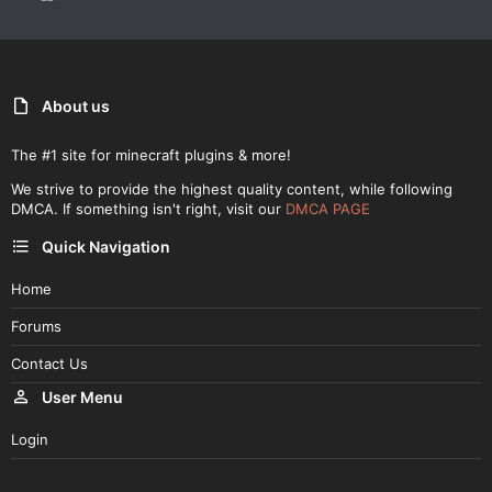
About us
The #1 site for minecraft plugins & more!
We strive to provide the highest quality content, while following
DMCA. If something isn't right, visit our
DMCA PAGE
Quick Navigation
Home
Forums
Contact Us
User Menu
Login