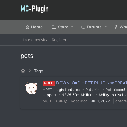
Home
Store
Forums
Wha
Latest activity
Register
pets
Tags
DOWNLOAD HPET PLUGIN✏️CREAT
GOLD
HPET plugin features: - Pet skins - Pet pieces
support! - NEW! 50+ Abilities - Ability to disab
MC-PLUGIN
Resource
Jul 1, 2022
enter