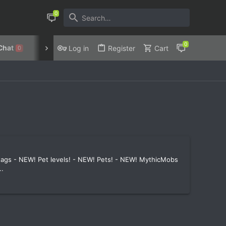
Chat
Discord
Privacy Policy
Log in
Register
Cart
0
 tags - NEW! Pet levels! - NEW! Pets! - NEW! MythicMobs
..