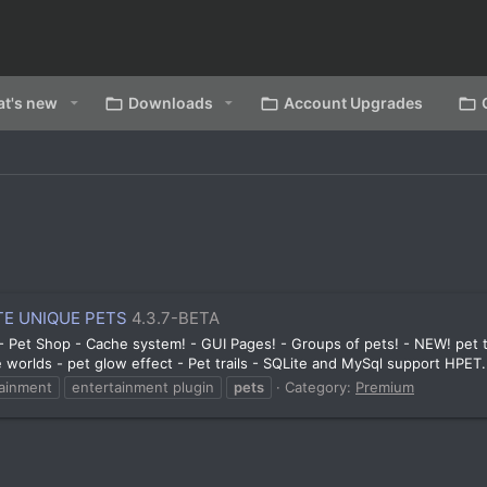
t's new
Downloads
Account Upgrades
E UNIQUE PETS
4.3.7-BETA
! - Pet Shop - Cache system! - GUI Pages! - Groups of pets! - NEW! pet
le worlds - pet glow effect - Pet trails - SQLite and MySql support HPET.
tainment
entertainment plugin
pets
Category:
Premium