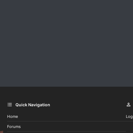
Quick Navigation
Home
Log
Forums
GE