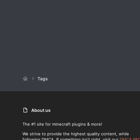
Tags
About us
The #1 site for minecraft plugins & more!
We strive to provide the highest quality content, while
following DMCA. If something isn't right, visit our
DMCA PA