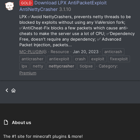
Download LPX AntiPacketExploit
GOLD
AntiNettyCrasher
3.1.10
LPX ✅Avoid NettyCrashers, prevents netty threads to be
blocked by exploits without using any ViaVersion fork;
✅AntiCheat-Fix blocks a few packets which cause anti-
cheats to make the server use a lot of CPU; ✅Dependency
Free, doesn't require any dependency; ✅ Advanced
Packet Injection, packets...
MC-PLUGIN
Resource
Jan 20, 2023
anticrash
anticrasher
antiexploit
crash
exploit
fixexploit
lpx
netty
nettycrasher
tiolpxe
Category:
Premium
About us
The #1 site for minecraft plugins & more!