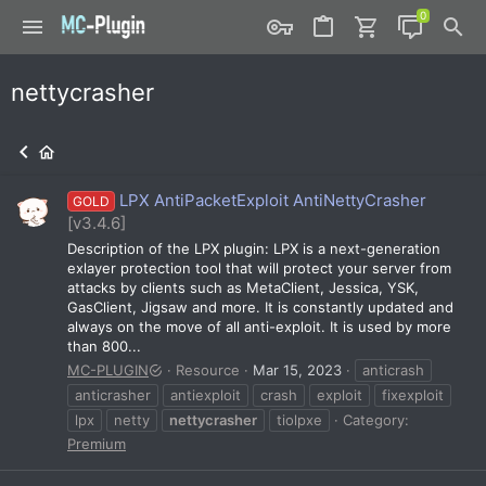
nettycrasher
LPX AntiPacketExploit AntiNettyCrasher
GOLD
[v3.4.6]
Description of the LPX plugin: LPX is a next-generation
exlayer protection tool that will protect your server from
attacks by clients such as MetaClient, Jessica, YSK,
GasClient, Jigsaw and more. It is constantly updated and
always on the move of all anti-exploit. It is used by more
than 800...
MC-PLUGIN
Resource
Mar 15, 2023
anticrash
anticrasher
antiexploit
crash
exploit
fixexploit
lpx
netty
nettycrasher
tiolpxe
Category:
Premium