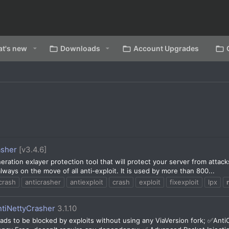
t's new
Downloads
Account Upgrades
asher
[v3.4.6]
eration exlayer protection tool that will protect your server from attac
ways on the move of all anti-exploit. It is used by more than 800...
crash
anticrasher
antiexploit
crash
exploit
fixexploit
lpx
ntiNettyCrasher
3.1.10
ds to be blocked by exploits without using any ViaVersion fork; ✅Anti