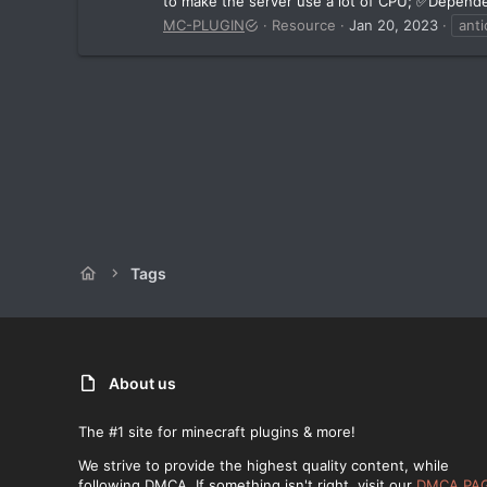
to make the server use a lot of CPU; ✅Depende
MC-PLUGIN
Resource
Jan 20, 2023
anti
Tags
About us
The #1 site for minecraft plugins & more!
We strive to provide the highest quality content, while
following DMCA. If something isn't right, visit our
DMCA PA