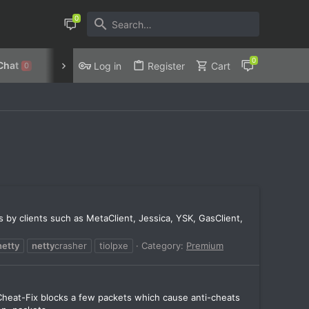
Chat
Discord
Privacy Policy
Log in
Register
Cart
0
ks by clients such as MetaClient, Jessica, YSK, GasClient,
netty
netty
crasher
tiolpxe
Category:
Premium
Cheat-Fix blocks a few packets which cause anti-cheats