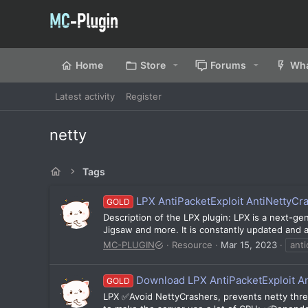
Home
Store
Forums
Wha
Latest activity
Register
netty
Tags
LPX AntiPacketExploit AntiNettyCr
GOLD
Description of the LPX plugin: LPX is a next-gen
Jigsaw and more. It is constantly updated and al
MC-PLUGIN
Resource
Mar 15, 2023
anti
Download LPX AntiPacketExploit A
GOLD
LPX ✅Avoid NettyCrashers, prevents netty threa