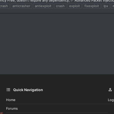
ncy Free, doesn't require any dependency; ✅ Advanced Packet Injectio
crash
anticrasher
antiexploit
crash
exploit
fixexploit
lpx
Quick Navigation
Home
Log
Forums
GE