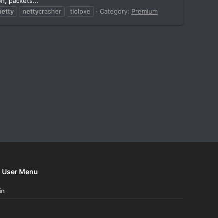
n, packets...
netty
netty
crasher
tiolpxe
Category:
Premium
User Menu
in