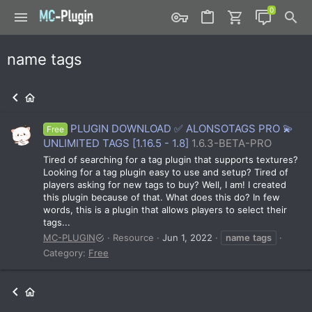
name tags
PLUGIN DOWNLOAD ✅ ALONSOTAGS PRO 💫
Free
UNLIMITED TAGS [1.16.5 - 1.8]
1.6.3-BETA-PRO
Tired of searching for a tag plugin that supports textures?
Looking for a tag plugin easy to use and setup? Tired of
players asking for new tags to buy? Well, I am! I created
this plugin because of that. What does this do? In few
words, this is a plugin that allows players to select their
tags...
MC-PLUGIN
Resource
Jun 1, 2022
name
tags
Category:
Free