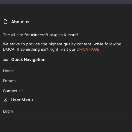
About us
The #1 site for minecraft plugins & more!
We strive to provide the highest quality content, while following
DMCA. If something isn't right, visit our
DMCA PAGE
Quick Navigation
Home
Forums
Contact Us
User Menu
Login