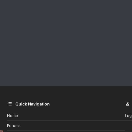
Quick Navigation
Home
Log
Forums
GE