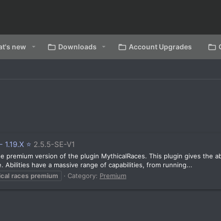
t's new
Downloads
Account Upgrades
 1.19.X ⭐️
2.5.5-SE-V1
 premium version of the plugin MythicalRaces. This plugin gives the abili
. Abilities have a massive range of capabilities, from running...
cal
races
premium
Category:
Premium