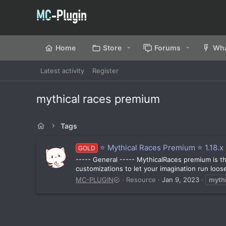
Home
Store
Forums
Wha
Latest activity
Register
mythical races premium
Tags
⭐️ Mythical Races Premium ⭐️ 1.18.x -
GOLD
----- General ----- MythicalRaces premium is the
customizations to let your imagination run loose
MC-PLUGIN
Resource
Jan 9, 2023
mythi