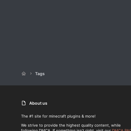
Tags
About us
The #1 site for minecraft plugins & more!
We strive to provide the highest quality content, while
following DMCA. If something isn't right, visit our
DMCA PA