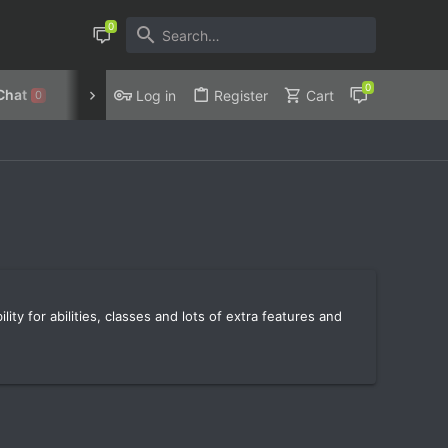
Chat
Discord
Privacy Policy
Log in
Register
Cart
0
ty for abilities, classes and lots of extra features and