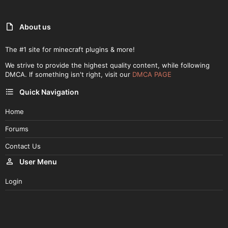
About us
The #1 site for minecraft plugins & more!
We strive to provide the highest quality content, while following
DMCA. If something isn't right, visit our
DMCA PAGE
Quick Navigation
Home
Forums
Contact Us
User Menu
Login