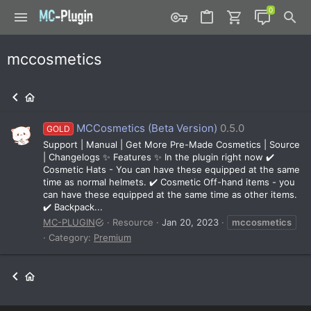
mccosmetics
MCCosmetics (Beta Version)
0.5.0
GOLD
Support | Manual | Get More Pre-Made Cosmetics | Source
| Changelogs ✨ Features ✨ In the plugin right now ✔️
Cosmetic Hats - You can have these equipped at the same
time as normal helmets. ✔️ Cosmetic Off-hand items - you
can have these equipped at the same time as other items.
✔️ Backpack...
MC-PLUGIN
Resource
Jan 20, 2023
mccosmetics
Category:
Premium