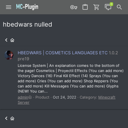
hbedwars nulled
HBEDWARS | COSMETICS LANGUAGES ETC
1.0.2
pre19
License System | An explanation comes to the bottom of
the page! Cosmetics | Proyectil Effects (You can add more)
Victory Dances (16) Final Kill Effect (14) Sprays (You can
add more) Cries (You can add more) Shop Keppers (You
can add more) Kill Messages (You can add more) Glyphs
(NEW! You can...
admin
Product
Oct 24, 2022
Category:
Minecraft
Server