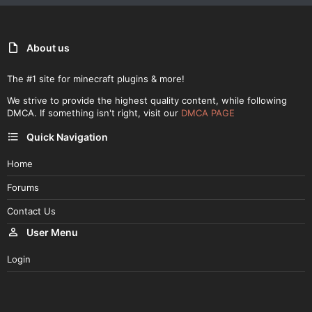
About us
The #1 site for minecraft plugins & more!
We strive to provide the highest quality content, while following
DMCA. If something isn't right, visit our
DMCA PAGE
Quick Navigation
Home
Forums
Contact Us
User Menu
Login