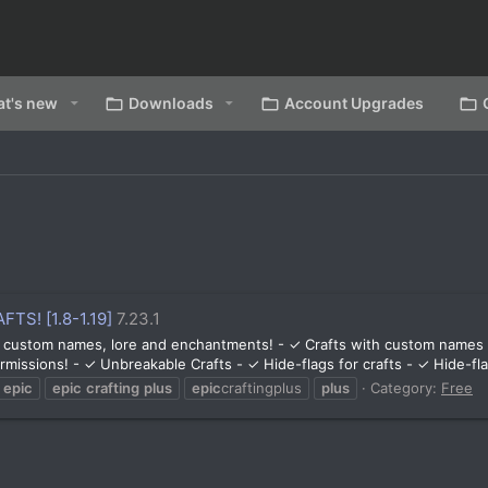
t's new
Downloads
Account Upgrades
FTS! [1.8-1.19]
7.23.1
 custom names, lore and enchantments! - ✓ Crafts with custom names /
missions! - ✓ Unbreakable Crafts - ✓ Hide-flags for crafts - ✓ Hide-flag
epic
epic
crafting
plus
epic
craftingplus
plus
Category:
Free