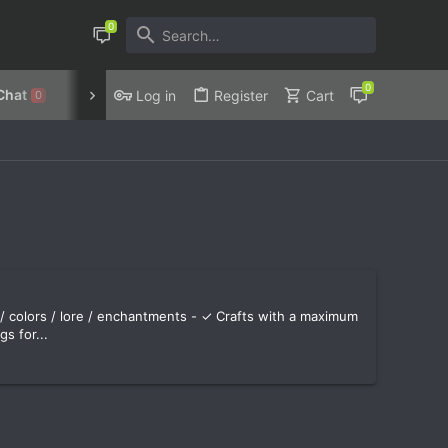
Chat
Discord
Privacy Policy
Log in
Register
Cart
0
 colors / lore / enchantments - ✓ Crafts with a maximum
s for...