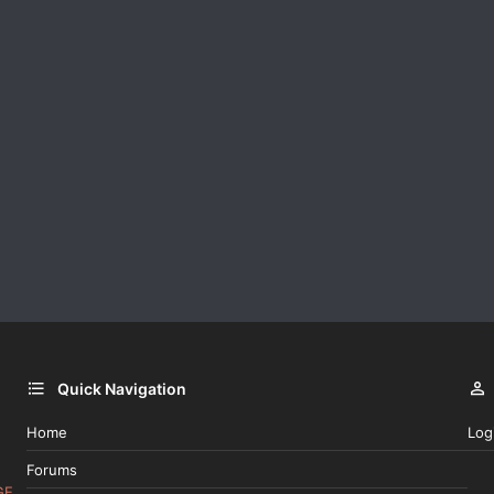
Quick Navigation
Home
Log
Forums
GE