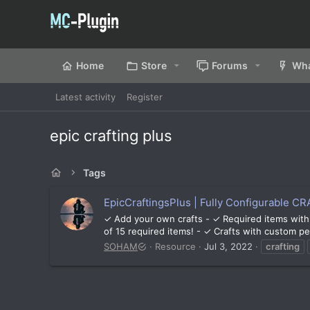
Home
Store
Forums
Wha
Latest activity
Register
epic crafting plus
Tags
EpicCraftingsPlus | Fully Configurable CRA
✓ Add your own crafts - ✓ Required items with
of 15 required items! - ✓ Crafts with custom per
SOHAM
Resource
Jul 3, 2022
crafting