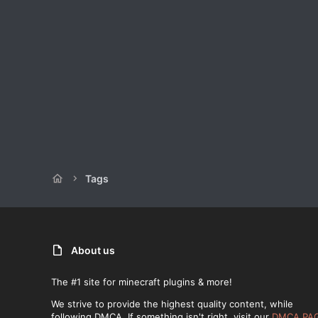
Tags
About us
The #1 site for minecraft plugins & more!
We strive to provide the highest quality content, while
following DMCA. If something isn't right, visit our
DMCA PA