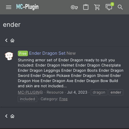
ender
Ender Dragon Set
New
Free
Stunning armor set of Ender Dragon ready to suit you
Included: Ender Dragon Helmet Ender Dragon Chestplate
Ender Dragon Leggings Ender Dragon Boots Ender Dragon
Sword Ender Dragon Pickaxe Ender Dragon Shovel Ender
Dragon Hoe Ender Dragon Axe Ender Dragon Bow Build
and skin are not included...
MC-PLUGIN
Resource
Jul 4, 2023
dragon
ender
included
Category:
Free