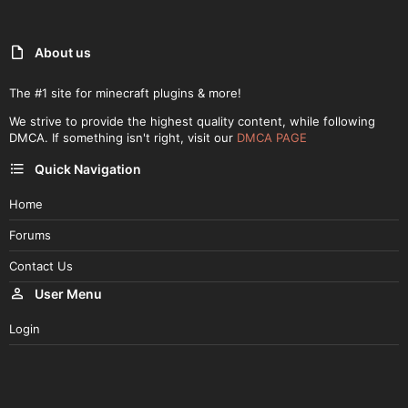
About us
The #1 site for minecraft plugins & more!
We strive to provide the highest quality content, while following
DMCA. If something isn't right, visit our
DMCA PAGE
Quick Navigation
Home
Forums
Contact Us
User Menu
Login