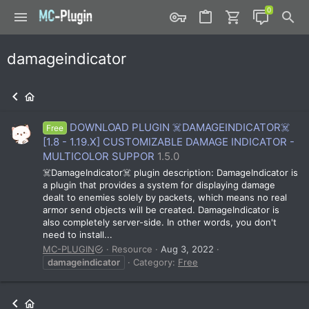
damageindicator
DOWNLOAD PLUGIN ☠️DAMAGEINDICATOR☠️
Free
[1.8 - 1.19.X] CUSTOMIZABLE DAMAGE INDICATOR -
MULTICOLOR SUPPOR
1.5.0
☠️DamageIndicator☠️ plugin description: DamageIndicator is
a plugin that provides a system for displaying damage
dealt to enemies solely by packets, which means no real
armor send objects will be created. DamageIndicator is
also completely server-side. In other words, you don't
need to install...
MC-PLUGIN
Resource
Aug 3, 2022
damageindicator
Category:
Free