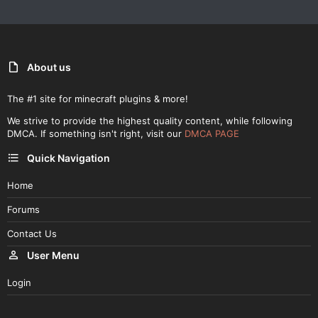
About us
The #1 site for minecraft plugins & more!
We strive to provide the highest quality content, while following
DMCA. If something isn't right, visit our
DMCA PAGE
Quick Navigation
Home
Forums
Contact Us
User Menu
Login