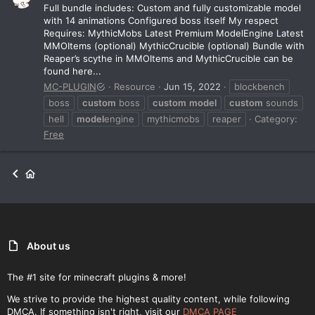
Full bundle includes: Custom and fully customizable model
with 14 animations Configured boss itself My respect
Requires: MythicMobs Latest Premium ModelEngine Latest
MMOItems (optional) MythicCrucible (optional) Bundle with
Reaper’s scythe in MMOItems and MythicCrucible can be
found here...
MC-PLUGIN
Resource
Jun 15, 2022
blockbench
boss
custom
boss
custom
model
custom
sounds
hell
model
engine
mythicmobs
reaper
Category:
Free
About us
The #1 site for minecraft plugins & more!
We strive to provide the highest quality content, while following
DMCA. If something isn't right, visit our
DMCA PAGE