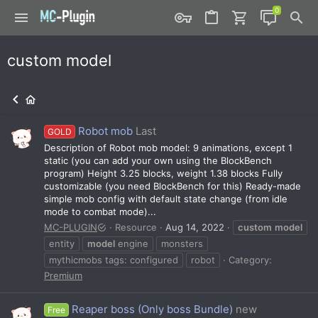
custom model
Robot mob
Last
GOLD
Description of Robot mob model: 9 animations, except 1
static (you can add your own using the BlockBench
program) Height 3.25 blocks, weight 1.38 blocks Fully
customizable (you need BlockBench for this) Ready-made
simple mob config with default state change (from idle
mode to combat mode)...
MC-PLUGIN
Resource
Aug 14, 2022
custom
model
entity
model
engine
monsters
mythicmobs tags: configured
robot
Category:
Premium
Reaper boss (Only boss Bundle)
new
Free