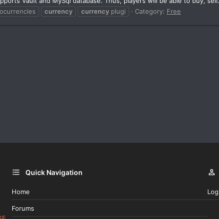
pports Vault and MySql database. Thus, players will be able to buy, sell.
tocurrencies
currency
currency
plugi
Category:
Free
Quick Navigation
Home
Log
Forums
GE