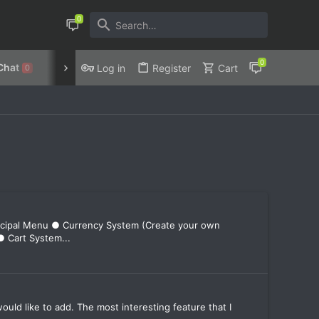
Chat
Discord
Privacy Policy
Log in
Register
Cart
0
incipal Menu ● Currency System (Create your own
● Cart System...
7
ould like to add. The most interesting feature that I