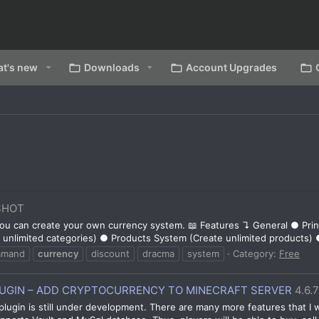
t's new
Downloads
Account Upgrades
SHOT
 you can create your own currency system. 📖 Features ↴ General ● Pr
unlimited categories) ● Products System (Create unlimited products) 
mmand
currency
discount
dracma
system
Category:
Free
GIN – ADD CRYPTOCURRENCY TO MINECRAFT SERVER
4.6.
plugin is still under development. There are many more features that I w