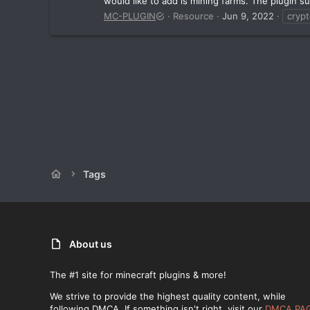
would like to add is mining farms. The plugin su
MC-PLUGIN
Resource
Jun 9, 2022
cryp
Tags
About us
The #1 site for minecraft plugins & more!
We strive to provide the highest quality content, while
following DMCA. If something isn't right, visit our
DMCA PA