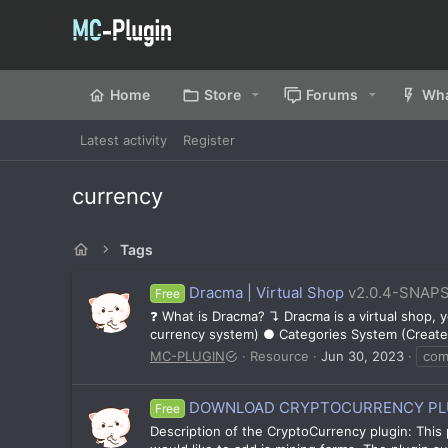
Home
Store
Forums
Wha
Latest activity
Register
currency
Tags
Dracma | Virtual Shop
v2.0.4-SNAP
Free
❓ What is Dracma? ↴ Dracma is a virtual shop,
currency system) ● Categories System (Create 
MC-PLUGIN
Resource
Jun 30, 2023
co
DOWNLOAD CRYPTOCURRENCY PLU
Free
Description of the CryptoCurrency plugin: This 