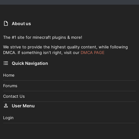
About us
The #1 site for minecraft plugins & more!
We strive to provide the highest quality content, while following
DMCA. If something isn't right, visit our
DMCA PAGE
Quick Navigation
Home
Forums
Contact Us
User Menu
Login