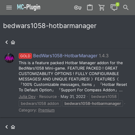
bedwars1058-hotbarmanager
BedWars1058-HotbarManager
1.4.3
GOLD
This is a feature packed Hotbar Manager addon for the
BedWars1058 Mini-game. FEATURE PACKED ! GREAT
CUSTOMIZABILITY OPTIONS ! FULLY CONFIGURABLE
MESSAGES! AND UNIQUE FEATURES! 》FEATURES《
『100% Customizable messages, items 』 『Hotbar Reset
To Default Option』 『Support For Compass Addon』...
Julia Dev
Resource
May 31, 2022
bedwars1058
bedwars1058 addon
bedwars1058-hotbarmanager
Category:
Premium