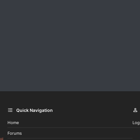
Quick Navigation
Home
Log
Forums
GE