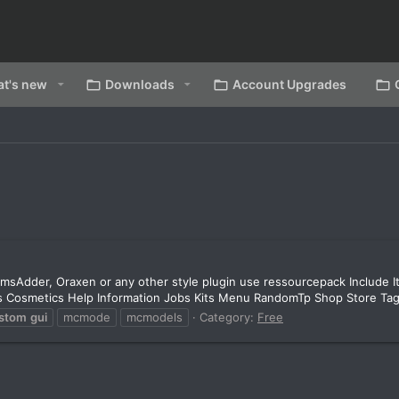
t's new
Downloads
Account Upgrades
emsAdder, Oraxen or any other style plugin use ressourcepack Include It
ons Cosmetics Help Information Jobs Kits Menu RandomTp Shop Store Tag
stom
gui
mcmode
mcmodels
Category:
Free