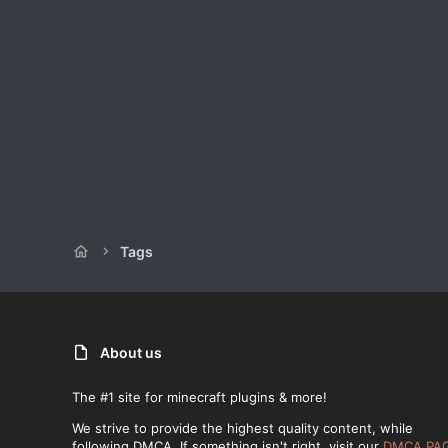
Tags
About us
The #1 site for minecraft plugins & more!
We strive to provide the highest quality content, while
following DMCA. If something isn't right, visit our
DMCA PA