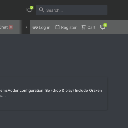
Chat
Discord
Privacy Policy
Log in
Register
Cart
0
emsAdder configuration file (drop & play) Include Oraxen
s...