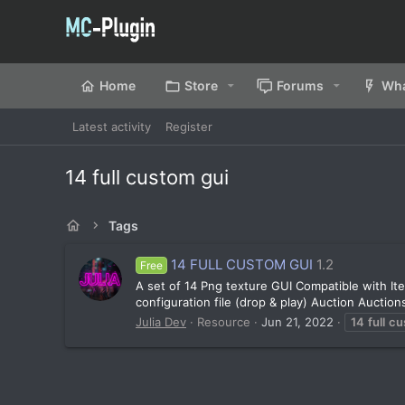
Home
Store
Forums
Wha
Latest activity
Register
14 full custom gui
Tags
14 FULL CUSTOM GUI
1.2
Free
A set of 14 Png texture GUI Compatible with It
configuration file (drop & play) Auction Aucti
Julia Dev
Resource
Jun 21, 2022
14
full
cu