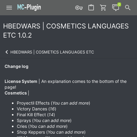
HBEDWARS | COSMETICS LANGUAGES
ETC 1.0.2
HBEDWARS | COSMETICS LANGUAGES ETC
Change log
License System
| An explanation comes to the bottom of the
page!
Cosmetics
|
Proyectil Effects (
You can add more
)
Victory Dances (
16
)
Final Kill Effect (
14
)
Sprays (
You can add more
)
Cries (
You can add more
)
Shop Keppers (
You can add more
)