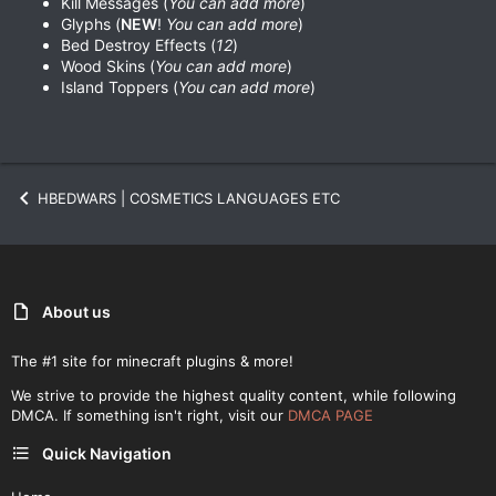
Kill Messages (
You can add more
)
Glyphs (
NEW
!
You can add more
)
Bed Destroy Effects (
12
)
Wood Skins (
You can add more
)
Island Toppers (
You can add more
)
HBEDWARS | COSMETICS LANGUAGES ETC
About us
The #1 site for minecraft plugins & more!
We strive to provide the highest quality content, while following
DMCA. If something isn't right, visit our
DMCA PAGE
Quick Navigation