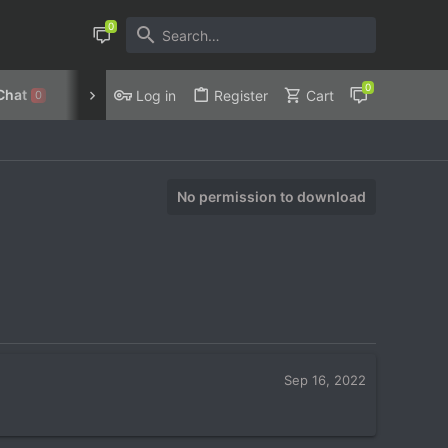
Chat
Discord
Privacy Policy
Log in
Register
Cart
0
No permission to download
Sep 16, 2022