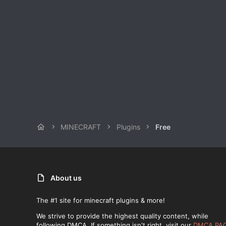
MINECRAFT
Plugins
Free
About us
The #1 site for minecraft plugins & more!
We strive to provide the highest quality content, while
following DMCA. If something isn't right, visit our
DMCA PA