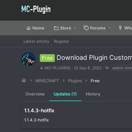
Home
Store
Forums
Wha
Latest activity
Register
Download Plugin Custo
Free
A
C
T
MC-PLUGIN
Sep 8, 2022
addon ite
u
r
a
t
e
g
MINECRAFT
Plugins
Free
h
a
s
o
t
Overview
r
Updates (1)
i
History
o
n
d
1.1.4.3-hotfix
a
1.1.4.3-hotfix
t
e