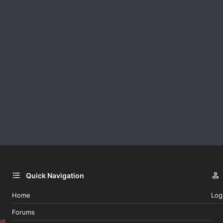
Quick Navigation
Home
Log
Forums
GE