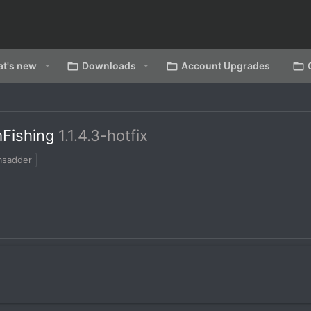
t's new
Downloads
Account Upgrades
mFishing
1.1.4.3-hotfix
msadder