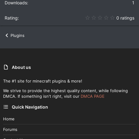
1
0
0 ratings
.
0
0
Plugins
s
t
a
r
(
s
)
About us
The #1 site for minecraft plugins & more!
We strive to provide the highest quality content, while following
DMCA. If something isn't right, visit our
DMCA PAGE
Quick Navigation
Home
Forums