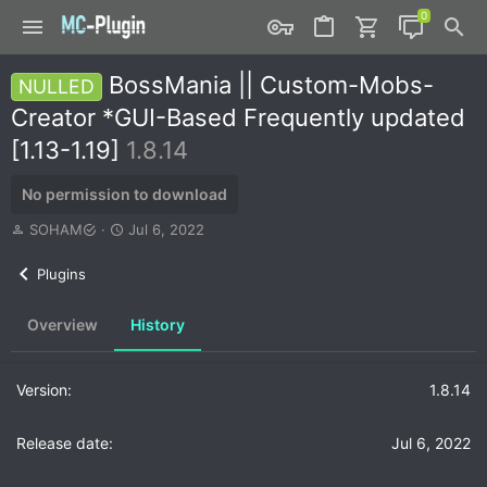
BossMania || Custom-Mobs-
NULLED
Creator *GUI-Based Frequently updated
[1.13-1.19]
1.8.14
No permission to download
A
C
SOHAM
Jul 6, 2022
u
r
t
e
Plugins
h
a
o
t
Overview
History
r
i
o
n
d
1.8.14
a
t
Jul 6, 2022
e