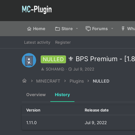
Home
Store
Forums
Wha
Latest activity
Register
⚜️ BPS Premium - [1.8
NULLED
A
C
SOHAM
Jul 9, 2022
u
r
t
e
MINECRAFT
Plugins
NULLED
h
a
o
t
Overview
History
r
i
o
n
Version
Release date
d
a
1.11.0
Jul 9, 2022
t
e