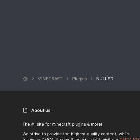
MINECRAFT
Plugins
NULLED
About us
The #1 site for minecraft plugins & more!
We strive to provide the highest quality content, while
following DMCA. If something isn't right, visit our
DMCA PA