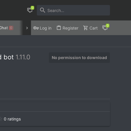
Chat
Discord
Privacy Policy
Log in
Register
Cart
0
rd bot
1.11.0
No permission to download
0
0 ratings
.
0