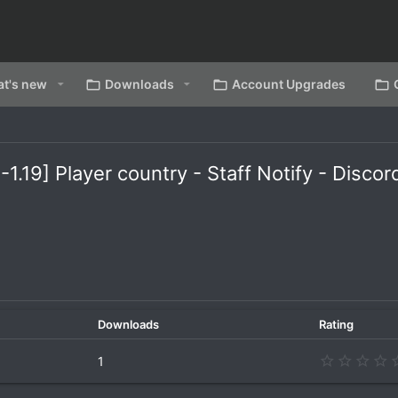
t's new
Downloads
Account Upgrades
-1.19] Player country - Staff Notify - Disco
Downloads
Rating
1