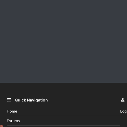
Quick Navigation
Home
Log
Forums
GE