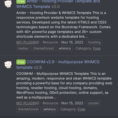
Antler - Hosting Provider Template and
Free
WHMCS Template
v3.0
Antler - Hosting Provider & WHMCS Template This is a
responsive premium website template for hosting
services. Developed using the latest HTML5 and CSS3
technologies based on the Bootstrap Framework. Comes
with 40+ powerful page templates and 35+ custom
shortcode elements with a dedicated link...
MC-PLUGIN
Resource
Nov 15, 2022
hosting
inebur
themeforest
whmcs
Category:
Free
COOWHM v2.9 - multipurpose WHMCS
Free
template
v2.9
COOWHM - Multipurpose WHMCS Template This is an
amazing, modern, responsive and clean WHMCS template
providing a powerful base for any company providing web
hosting, reseller hosting, cloud hosting, domains,
WordPress hosting, DDoS protection, online support, as
well as a multipurpose...
MC-PLUGIN
Resource
Nov 15, 2022
coodiv
themeforest
whmcs
Category:
Free