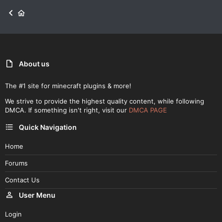
About us
The #1 site for minecraft plugins & more!
We strive to provide the highest quality content, while following
DMCA. If something isn't right, visit our
DMCA PAGE
Quick Navigation
Home
Forums
Contact Us
User Menu
Login