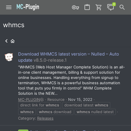
whmcs
Download WHMCS latest version – Nulled – Auto
update
v8.5.0-release.1
“WHMCS (Web Host Manager Complete Solution) is an all-
in-one client management, billing & support solution for
online businesses. Handling everything from signup to
termination, WHMCS is a powerful business automation
tool that puts you firmly in control” WHM Complete
Solution is the NEW...
MC-PLUGIN
Resource
Nov 15, 2022
direct link for
whmcs
download latest
whmcs
whmcs
whmcs
download
whmcs
nulled latest
Category:
Releases